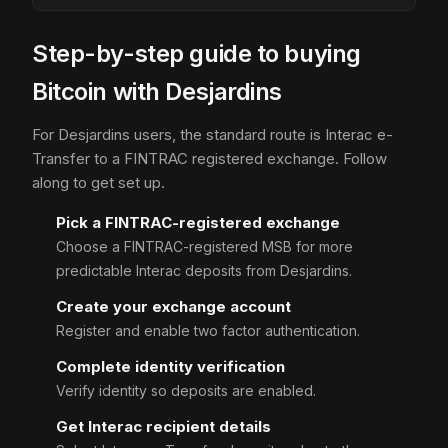
Step-by-step guide to buying
Bitcoin with Desjardins
For Desjardins users, the standard route is Interac e-
Transfer to a FINTRAC registered exchange. Follow
along to get set up.
Pick a FINTRAC-registered exchange
Choose a FINTRAC-registered MSB for more
predictable Interac deposits from Desjardins.
Create your exchange account
Register and enable two factor authentication.
Complete identity verification
Verify identity so deposits are enabled.
Get Interac recipient details