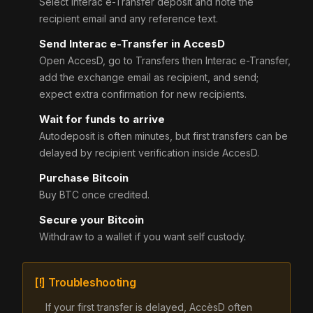
Select Interac e-Transfer deposit and note the
recipient email and any reference text.
Send Interac e-Transfer in AccesD
Open AccesD, go to Transfers then Interac e-Transfer,
add the exchange email as recipient, and send;
expect extra confirmation for new recipients.
Wait for funds to arrive
Autodeposit is often minutes, but first transfers can be
delayed by recipient verification inside AccesD.
Purchase Bitcoin
Buy BTC once credited.
Secure your Bitcoin
Withdraw to a wallet if you want self custody.
[!] Troubleshooting
If your first transfer is delayed, AccèsD often