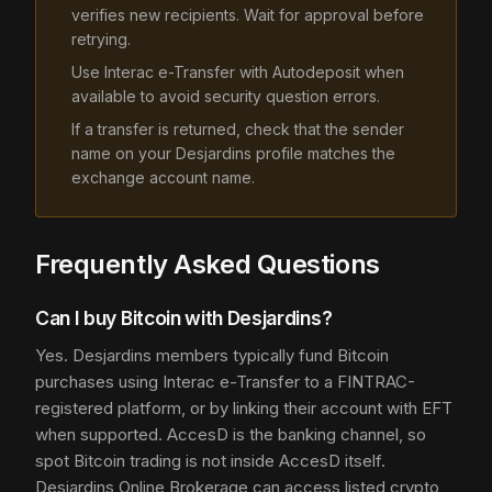
verifies new recipients. Wait for approval before
retrying.
Use Interac e-Transfer with Autodeposit when
available to avoid security question errors.
If a transfer is returned, check that the sender
name on your Desjardins profile matches the
exchange account name.
Frequently Asked Questions
Can I buy Bitcoin with Desjardins?
Yes. Desjardins members typically fund Bitcoin
purchases using Interac e-Transfer to a FINTRAC-
registered platform, or by linking their account with EFT
when supported. AccesD is the banking channel, so
spot Bitcoin trading is not inside AccesD itself.
Desjardins Online Brokerage can access listed crypto