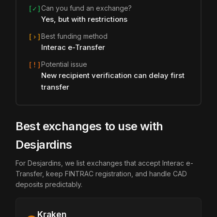
Can you fund an exchange?
[✓]
Yes, but with restrictions
Best funding method
[›]
Interac e-Transfer
Potential issue
[!]
New recipient verification can delay first
transfer
Best exchanges to use with
Desjardins
For Desjardins, we list exchanges that accept Interac e-
Transfer, keep FINTRAC registration, and handle CAD
deposits predictably.
Kraken