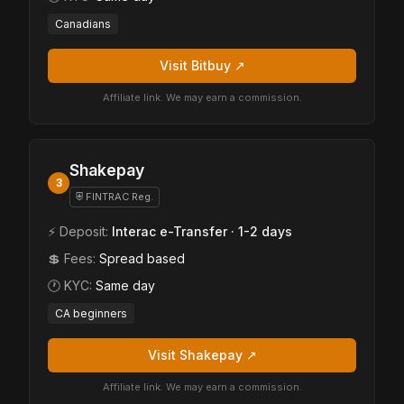
Canadians
Visit Bitbuy ↗
Affiliate link. We may earn a commission.
Shakepay
3
⛨ FINTRAC Reg.
⚡ Deposit:
Interac e-Transfer · 1-2 days
💲 Fees:
Spread based
🕐 KYC:
Same day
CA beginners
Visit Shakepay ↗
Affiliate link. We may earn a commission.