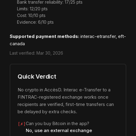
Bank transfer reliability: 17/25 pts
Limits: 12/20 pts
Cost: 10/10 pts
Evidence: 6/10 pts
Supported payment methods:
interac-etransfer, eft-
canada
Last verified:
Mar 30, 2026
Quick Verdict
No crypto in AccèsD. Interac e-Transfer to a
FINTRAC-registered exchange works once
recipients are verified, first-time transfers can
be delayed by extra checks.
Can you buy Bitcoin in the app?
[✗]
No, use an external exchange