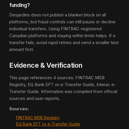
funding?
Desjardins does not publish a blanket block on all
platforms, but fraud controls can still pause or decline
individual transfers. Using FINTRAC-registered
Canadian platforms and staying within limits helps. If a
transfer fails, avoid rapid retries and send a smaller test
amount first.
Evidence & Verification
This page references 4 sources: FINTRAC MSB
Registry, EQ Bank EFT vs e-Transfer Guide, Interac e-
Transfer Guide. Information was compiled from official
sources and user reports.
Sources:
FINTRAC MSB Registry
EQ Bank EFT vs e-Transfer Guide