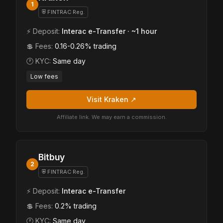
1
⛨ FINTRAC Reg.
⚡ Deposit:
Interac e-Transfer · ~1 hour
💲 Fees:
0.16-0.26% trading
🕐 KYC:
Same day
Low fees
Visit Kraken ↗
Affiliate link. We may earn a commission.
Bitbuy
2
⛨ FINTRAC Reg.
⚡ Deposit:
Interac e-Transfer
💲 Fees:
0.2% trading
🕐 KYC:
Same day