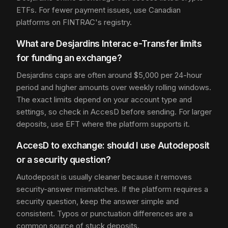
ETFs. For fewer payment issues, use Canadian
platforms on FINTRAC's registry.
What are Desjardins Interac e-Transfer limits
for funding an exchange?
Desjardins caps are often around $5,000 per 24-hour
period and higher amounts over weekly rolling windows.
The exact limits depend on your account type and
settings, so check in AccesD before sending. For larger
deposits, use EFT where the platform supports it.
AccesD to exchange: should I use Autodeposit
or a security question?
Autodeposit is usually cleaner because it removes
security-answer mismatches. If the platform requires a
security question, keep the answer simple and
consistent. Typos or punctuation differences are a
common source of stuck deposits.