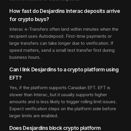
How fast do Desjardins Interac deposits arrive
for crypto buys?
Interac e-Transfers often land within minutes when the
recipient uses Autodeposit. First-time payments or
large transfers can take longer due to verification. If
speed matters, send a small test transfer first during
business hours.
Can I link Desjardins to a crypto platform using
EFT?
Yes, if the platform supports Canadian EFT. EFT is
slower than Interac, but it usually supports higher
amounts and is less likely to trigger rolling limit issues.
Expect verification steps on the platform side before
larger limits are enabled.
Does Desjardins block crypto platform