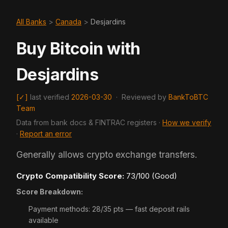
All Banks
>
Canada
>
Desjardins
Buy Bitcoin with
Desjardins
[✓]
last verified
2026-03-30
·
Reviewed by
BankToBTC
Team
Data from bank docs & FINTRAC registers ·
How we verify
·
Report an error
Generally allows crypto exchange transfers.
Crypto Compatibility Score:
73/100 (Good)
Score Breakdown:
Payment methods: 28/35 pts — fast deposit rails
available