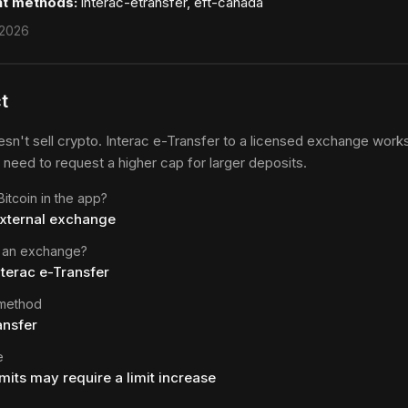
t methods:
interac-etransfer, eft-canada
 2026
t
sn't sell crypto. Interac e-Transfer to a licensed exchange works,
 need to request a higher cap for larger deposits.
itcoin in the app?
external exchange
 an exchange?
nterac e-Transfer
 method
ansfer
e
imits may require a limit increase