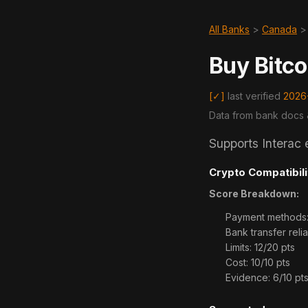
All Banks
>
Canada
Buy Bitco
[✓]
last verified
2026
Data from bank docs 
Supports Interac 
Crypto Compatibili
Score Breakdown:
Payment methods: 2
Bank transfer reliab
Limits: 12/20 pts
Cost: 10/10 pts
Evidence: 6/10 pt