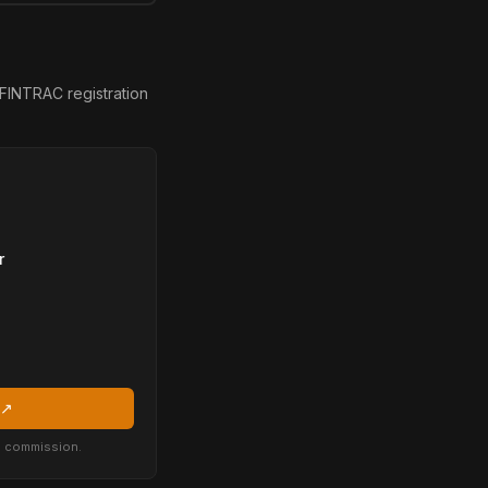
FINTRAC registration
r
 ↗
 a commission.