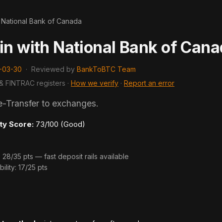
>
National Bank of Canada
in with National Bank of Can
-03-30
·
Reviewed by
BankToBTC Team
& FINTRAC registers ·
How we verify
·
Report an error
e-Transfer to exchanges.
ty Score:
73/100 (Good)
8/35 pts — fast deposit rails available
ility: 17/25 pts
s