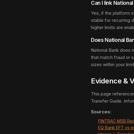
Can I link Nationa
Yes, if the platform
stable for recurring 
higher limits are enab
Does National Ba
National Bank does no
that match fraud or
sizes within your limi
Evidence & V
This page reference
Transfer Guide. Info
Sources:
FINTRAC MSB Reg
EQ Bank EFT vs e