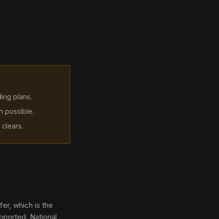
ding plans.
n possible.
 clears.
er, which is the
pported. National