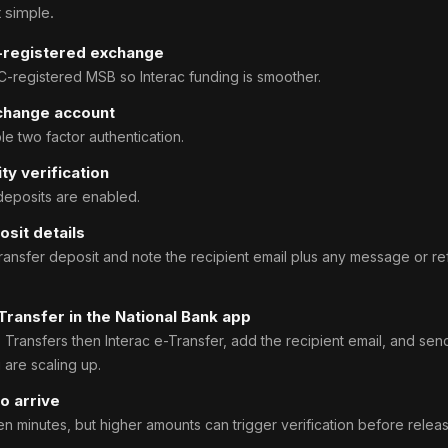
 simple.
-registered exchange
registered MSB so Interac funding is smoother.
change account
e two factor authentication.
ty verification
 deposits are enabled.
osit details
Transfer deposit and note the recipient email plus any message or r
Transfer in the National Bank app
Transfers then Interac e-Transfer, add the recipient email, and sen
u are scaling up.
o arrive
en minutes, but higher amounts can trigger verification before releas