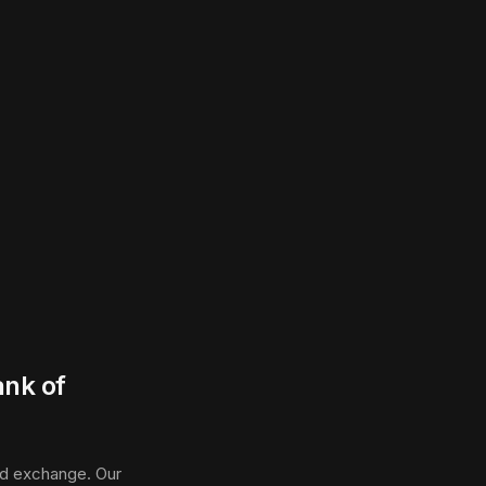
ank of
ed exchange. Our