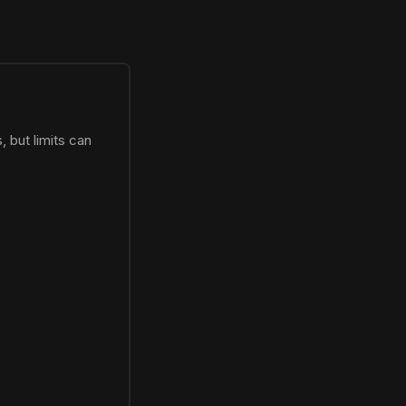
 but limits can