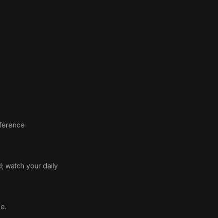
eference
d; watch your daily
e.