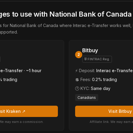
es to use with National Bank of Canada
for National Bank of Canada where Interac e-Transfer works well, 
upported.
Bitbuy
2
⛨ FINTRAC Reg.
 e-Transfer · ~1 hour
⚡ Deposit:
Interac e-Transfe
% trading
💲 Fees:
0.2% trading
🕐 KYC:
Same day
Canadians
isit Kraken ↗
Visit Bitbuy
k. We may earn a commission.
Affiliate link. We may earn