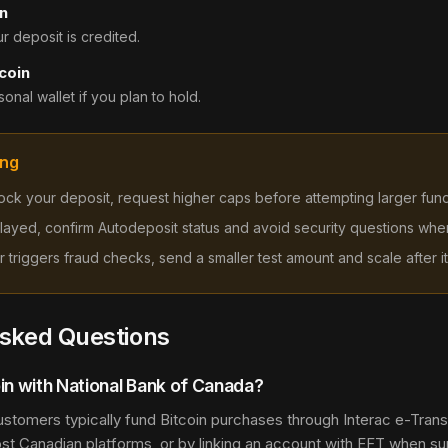
n
 deposit is credited.
coin
onal wallet if you plan to hold.
ing
 block your deposit, request higher caps before attempting larger fun
 delayed, confirm Autodeposit status and avoid security questions whe
sfer triggers fraud checks, send a smaller test amount and scale after it
Asked Questions
in with National Bank of Canada?
ustomers typically fund Bitcoin purchases through Interac e-Transf
ost Canadian platforms, or by linking an account with EFT when su