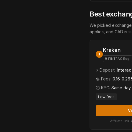
Best exchang
We picked exchanges 
applies, and CAD is s
Kraken
1
⛨ FINTRAC Reg.
⚡ Deposit:
Interac
💲 Fees:
0.16-0.26
🕐 KYC:
Same day
Low fees
V
Affiliate lin