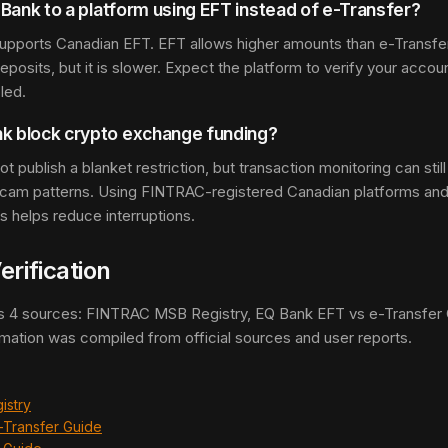
l Bank to a platform using EFT instead of e-Transfer?
 supports Canadian EFT. EFT allows higher amounts than e-Transfe
deposits, but it is slower. Expect the platform to verify your acc
led.
nk block crypto exchange funding?
t publish a blanket restriction, but transaction monitoring can stil
 scam patterns. Using FINTRAC-registered Canadian platforms an
ts helps reduce interruptions.
erification
s 4 sources: FINTRAC MSB Registry, EQ Bank EFT vs e-Transfer G
rmation was compiled from official sources and user reports.
istry
-Transfer Guide