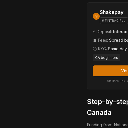
Shakepay
3
⛨ FINTRAC Reg.
⚡ Deposit:
Interac
💲 Fees:
Spread b
🕐 KYC:
Same day
CA beginners
Vis
Affiliate lin
Step-by-step
Canada
Funding from Nationa