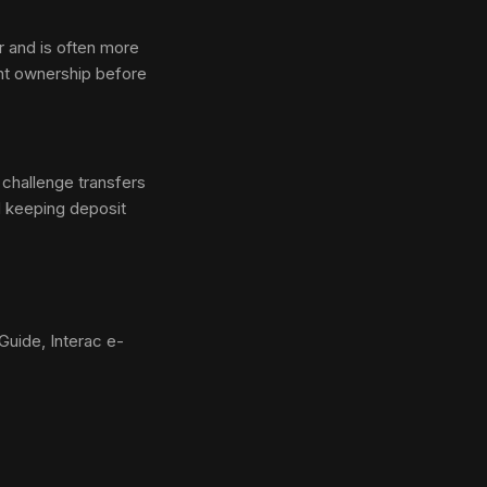
r and is often more
ount ownership before
l challenge transfers
d keeping deposit
uide, Interac e-