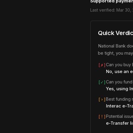
Supported paymen
Last verified:
Mar 30,
Quick Verdic
National Bank doe
be tight, you may
Can you buy B
[✗]
No, use an 
Can you fund
[✓]
Yes, using I
Best funding
[›]
Interac e-Tr
Potential issu
[!]
e-Transfer l