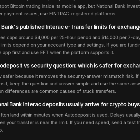
spot Bitcoin trading inside its mobile app, but National Bank Inv
er payment issues, use FINTRAC-registered platforms.
 Bank's published Interac e-Transfer limits for exchan
hes caps around $4,000 per 25-hour period and $14,000 per 7-day
limits depend on your account type and settings. If you are fundi
he app first and use EFT when the platform supports it.
odeposit vs security question: which is safer for exch
ly safer because it removes the security-answer mismatch risk. If
osit, keep the question and answer simple and use the same answ
on differences are common causes of stuck transfers.
nal Bank Interac deposits usually arrive for crypto buy
often land within minutes when Autodeposit is used. Delays usually
 your transfer is near the limit. If you need speed, send a test tra
p.