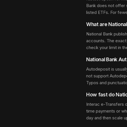
Bank does not offer 
listed ETFs. For few
What are National
National Bank publis
accounts. The exact 
check your limit in t
National Bank Aut
Autodeposit is usual
not support Autodep
Typos and punctuati
How fast do Natio
Interac e-Transfers 
time payments or when
day and then scale u