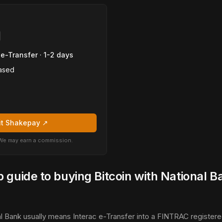
 e-Transfer · 1-2 days
ased
it Shakepay ↗
k. We may earn a commission.
 guide to buying Bitcoin with National B
l Bank usually means Interac e-Transfer into a FINTRAC register