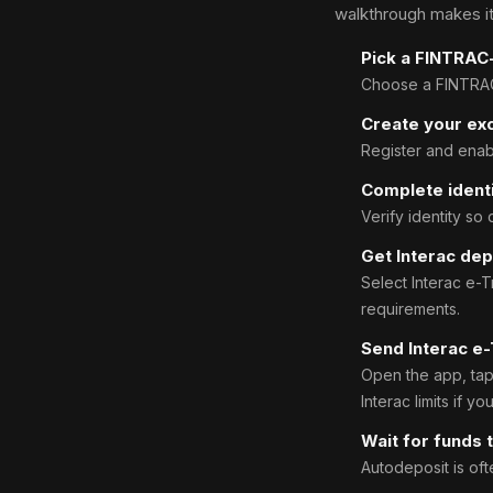
walkthrough makes it
Pick a FINTRAC
Choose a FINTRAC-
Create your ex
Register and enabl
Complete identi
Verify identity so
Get Interac dep
Select Interac e-
requirements.
Send Interac e-
Open the app, tap 
Interac limits if yo
Wait for funds t
Autodeposit is oft