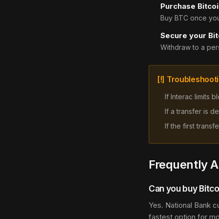
Purchase Bitcoi
Buy BTC once your
Secure your Bit
Withdraw to a pers
[!] Troubleshoot
If Interac limits
If a transfer is
If the first tran
Frequently 
Can you buy Bitco
Yes. National Bank c
fastest option for m