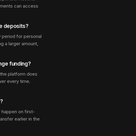
estments can access
ge deposits?
 period for personal
ng a larger amount,
ange funding?
 the platform does
er every time.
s?
 happen on first-
nsfer earlier in the