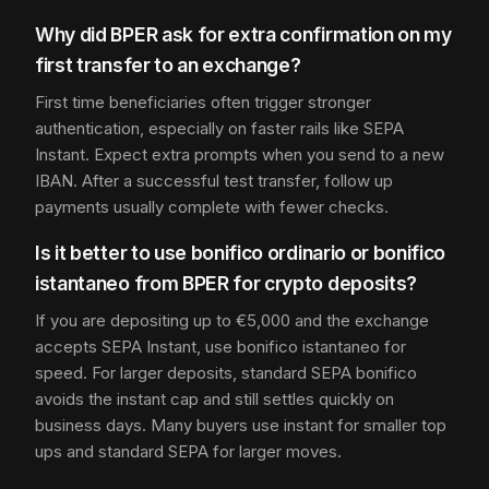
Why did BPER ask for extra confirmation on my
first transfer to an exchange?
First time beneficiaries often trigger stronger
authentication, especially on faster rails like SEPA
Instant. Expect extra prompts when you send to a new
IBAN. After a successful test transfer, follow up
payments usually complete with fewer checks.
Is it better to use bonifico ordinario or bonifico
istantaneo from BPER for crypto deposits?
If you are depositing up to €5,000 and the exchange
accepts SEPA Instant, use bonifico istantaneo for
speed. For larger deposits, standard SEPA bonifico
avoids the instant cap and still settles quickly on
business days. Many buyers use instant for smaller top
ups and standard SEPA for larger moves.