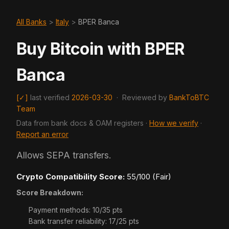
All Banks
>
Italy
>
BPER Banca
Buy Bitcoin with BPER
Banca
[✓]
last verified
2026-03-30
·
Reviewed by
BankToBTC
Team
Data from bank docs & OAM registers ·
How we verify
·
Report an error
Allows SEPA transfers.
Crypto Compatibility Score:
55/100 (Fair)
Score Breakdown:
Payment methods: 10/35 pts
Bank transfer reliability: 17/25 pts