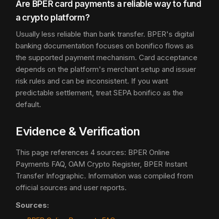
Are BPER card payments a reliable way to fund
a crypto platform?
Usually less reliable than bank transfer. BPER's digital
banking documentation focuses on bonifico flows as
the supported payment mechanism. Card acceptance
depends on the platform's merchant setup and issuer
risk rules and can be inconsistent. If you want
predictable settlement, treat SEPA bonifico as the
default.
Evidence & Verification
This page references 4 sources: BPER Online
Payments FAQ, OAM Crypto Register, BPER Instant
Transfer Infographic. Information was compiled from
official sources and user reports.
Sources: