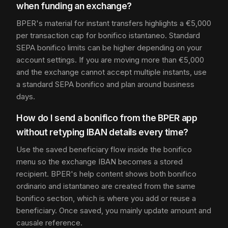
when funding an exchange?
BPER's material for instant transfers highlights a €5,000
per transaction cap for bonifico istantaneo. Standard
SEPA bonifico limits can be higher depending on your
account settings. If you are moving more than €5,000
and the exchange cannot accept multiple instants, use
a standard SEPA bonifico and plan around business
days.
How do I send a bonifico from the BPER app
without retyping IBAN details every time?
Use the saved beneficiary flow inside the bonifico
menu so the exchange IBAN becomes a stored
recipient. BPER's help content shows both bonifico
ordinario and istantaneo are created from the same
bonifico section, which is where you add or reuse a
beneficiary. Once saved, you mainly update amount and
causale reference.