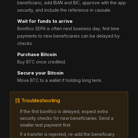
beneficiario, add IBAN and BIC, approve with the app
security, and include the reference in causale.
Wait for funds to arrive
Bonifico SEPA is often next business day; first time
payments to new beneficiaries can be delayed by
checks.
Purchase Bitcoin
Buy BTC once credited.
Secure your Bitcoin
Move BTC to a wallet if holding long term.
[!] Troubleshooting
If the first bonifico is delayed, expect extra
security checks for new beneficiaries. Send a
smaller test payment first.
If a transfer is rejected, re-add the beneficiary