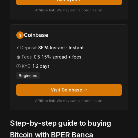
Affiliate link. We may earn a commission.
Coinbase
3
⚡ Deposit:
SEPA Instant · Instant
💲 Fees:
0.5-1.5% spread + fees
🕐 KYC:
1-2 days
Beginners
Visit Coinbase ↗
Affiliate link. We may earn a commission.
Step-by-step guide to buying
Bitcoin with BPER Banca