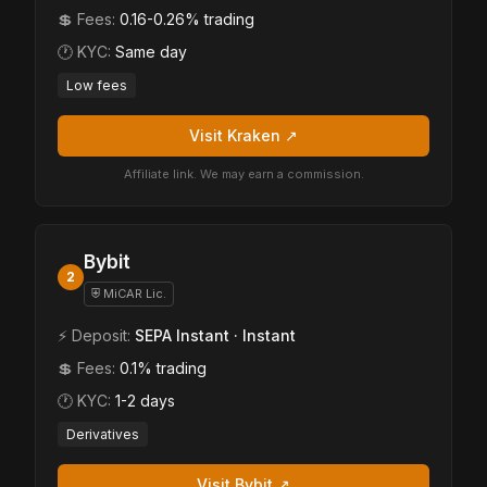
💲 Fees:
0.16-0.26% trading
🕐 KYC:
Same day
Low fees
Visit Kraken ↗
Affiliate link. We may earn a commission.
Bybit
2
⛨ MiCAR Lic.
⚡ Deposit:
SEPA Instant · Instant
💲 Fees:
0.1% trading
🕐 KYC:
1-2 days
Derivatives
Visit Bybit ↗