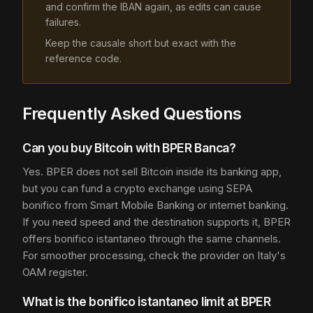
and confirm the IBAN again, as edits can cause
failures.
Keep the causale short but exact with the
reference code.
Frequently Asked Questions
Can you buy Bitcoin with BPER Banca?
Yes. BPER does not sell Bitcoin inside its banking app,
but you can fund a crypto exchange using SEPA
bonifico from Smart Mobile Banking or internet banking.
If you need speed and the destination supports it, BPER
offers bonifico istantaneo through the same channels.
For smoother processing, check the provider on Italy's
OAM register.
What is the bonifico istantaneo limit at BPER