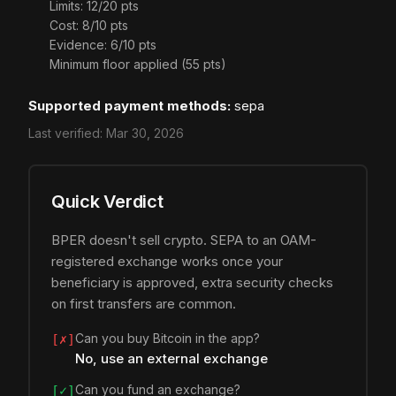
Limits: 12/20 pts
Cost: 8/10 pts
Evidence: 6/10 pts
Minimum floor applied (55 pts)
Supported payment methods:
sepa
Last verified:
Mar 30, 2026
Quick Verdict
BPER doesn't sell crypto. SEPA to an OAM-
registered exchange works once your
beneficiary is approved, extra security checks
on first transfers are common.
Can you buy Bitcoin in the app?
[✗]
No, use an external exchange
Can you fund an exchange?
[✓]