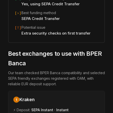
Yes, using SEPA Credit Transfer
Best funding method
[›]
SEPA Credit Transfer
Potential issue
[!]
Extra security checks on first transfer
Best exchanges to use with BPER
Banca
Our team checked BPER Banca compatibility and selected
SEPA friendly exchanges registered with OAM, with
reliable EUR deposit support.
Kraken
1
⚡ Deposit:
SEPA Instant · Instant