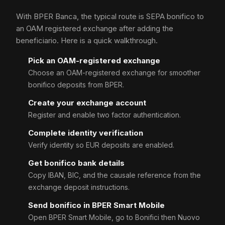
With BPER Banca, the typical route is SEPA bonifico to
an OAM registered exchange after adding the
beneficiario. Here is a quick walkthrough.
Pick an OAM-registered exchange
Choose an OAM-registered exchange for smoother
bonifico deposits from BPER.
Create your exchange account
Register and enable two factor authentication.
Complete identity verification
Verify identity so EUR deposits are enabled.
Get bonifico bank details
Copy IBAN, BIC, and the causale reference from the
exchange deposit instructions.
Send bonifico in BPER Smart Mobile
Open BPER Smart Mobile, go to Bonifici then Nuovo