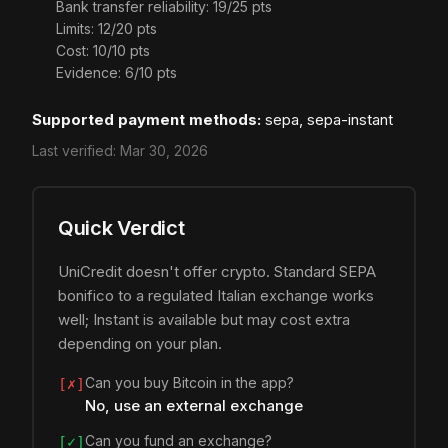
Bank transfer reliability: 19/25 pts
Limits: 12/20 pts
Cost: 10/10 pts
Evidence: 6/10 pts
Supported payment methods:
sepa, sepa-instant
Last verified:
Mar 30, 2026
Quick Verdict
UniCredit doesn't offer crypto. Standard SEPA
bonifico to a regulated Italian exchange works
well; Instant is available but may cost extra
depending on your plan.
Can you buy Bitcoin in the app?
[✗]
No, use an external exchange
Can you fund an exchange?
[✓]