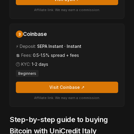
Affiliate link. We may earn a commission.
Coinbase
3
⚡ Deposit:
SEPA Instant · Instant
💲 Fees:
0.5-1.5% spread + fees
🕐 KYC:
1-2 days
Beginners
Visit Coinbase ↗
Affiliate link. We may earn a commission.
Step-by-step guide to buying
Bitcoin with UniCredit Italy