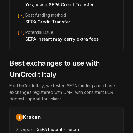
Yes, using SEPA Credit Transfer
Best funding method
[›]
SEPA Credit Transfer
Potential issue
[!]
SEPA Instant may carry extra fees
Best exchanges to use with
UniCredit Italy
For UniCredit Italy, we tested SEPA funding and chose
exchanges registered with OAM, with consistent EUR
deposit support for Italians.
Kraken
1
⚡ Deposit:
SEPA Instant · Instant