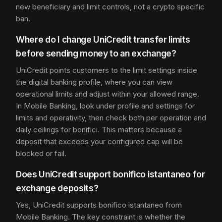
new beneficiary and limit controls, not a crypto specific
ban.
Where do I change UniCredit transfer limits
before sending money to an exchange?
UniCredit points customers to the limit settings inside
the digital banking profile, where you can view
operational limits and adjust within your allowed range.
In Mobile Banking, look under profile and settings for
limits and operativity, then check both per operation and
daily ceilings for bonifici. This matters because a
deposit that exceeds your configured cap will be
blocked or fail.
Does UniCredit support bonifico istantaneo for
exchange deposits?
Yes, UniCredit supports bonifico istantaneo from
Mobile Banking. The key constraint is whether the