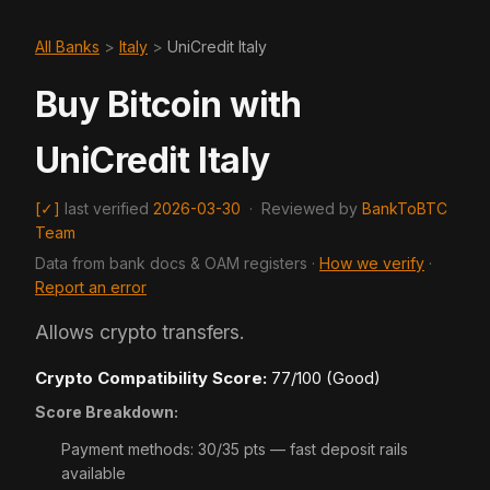
All Banks
>
Italy
>
UniCredit Italy
Buy Bitcoin with
UniCredit Italy
[✓]
last verified
2026-03-30
·
Reviewed by
BankToBTC
Team
Data from bank docs & OAM registers ·
How we verify
·
Report an error
Allows crypto transfers.
Crypto Compatibility Score:
77/100 (Good)
Score Breakdown:
Payment methods: 30/35 pts — fast deposit rails
available