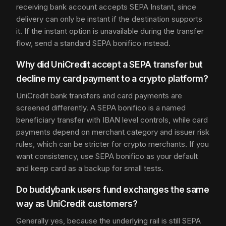
receiving bank account accepts SEPA Instant, since
delivery can only be instant if the destination supports
it. If the instant option is unavailable during the transfer
flow, send a standard SEPA bonifico instead.
Why did UniCredit accept a SEPA transfer but
decline my card payment to a crypto platform?
UniCredit bank transfers and card payments are
screened differently. A SEPA bonifico is a named
beneficiary transfer with IBAN level controls, while card
payments depend on merchant category and issuer risk
rules, which can be stricter for crypto merchants. If you
want consistency, use SEPA bonifico as your default
and keep card as a backup for small tests.
Do buddybank users fund exchanges the same
way as UniCredit customers?
Generally yes, because the underlying rail is still SEPA