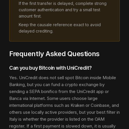
If the first transfer is delayed, complete strong
customer authentication and try a small test
amount first.
Keep the causale reference exact to avoid
delayed crediting.
Frequently Asked Questions
Can you buy Bitcoin with UniCredit?
Yes. UniCredit does not sell spot Bitcoin inside Mobile
Banking, but you can fund a crypto exchange by
sending a SEPA bonifico from the UniCredit app or
Banca via Internet. Some users choose large
international platforms such as Kraken or Coinbase, and
others use locally active providers, but your best filter in
Italy is whether the provider is listed on the OAM
register. If a first payment is slowed down, it is usually