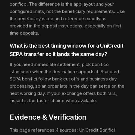
bonifico. The difference is the app layout and your
configured limits, not the beneficiary requirements. Use
the beneficiary name and reference exactly as
provided in the deposit instructions, especially on first
time deposits.
What is the best timing window for a UniCredit
SEPA transfer so it lands the same day?
If you need immediate settlement, pick bonifico
istantaneo when the destination supports it. Standard
SEPA bonifici follow bank cut offs and business day
processing, so an order late in the day can settle on the
next working day. If your exchange offers both rails,
instant is the faster choice when available.
Evidence & Verification
This page references 4 sources: UniCredit Bonifici