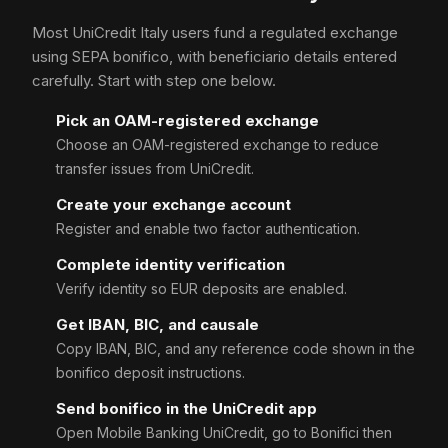
Most UniCredit Italy users fund a regulated exchange
using SEPA bonifico, with beneficiario details entered
carefully. Start with step one below.
Pick an OAM-registered exchange
Choose an OAM-registered exchange to reduce
transfer issues from UniCredit.
Create your exchange account
Register and enable two factor authentication.
Complete identity verification
Verify identity so EUR deposits are enabled.
Get IBAN, BIC, and causale
Copy IBAN, BIC, and any reference code shown in the
bonifico deposit instructions.
Send bonifico in the UniCredit app
Open Mobile Banking UniCredit, go to Bonifici then