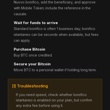
Nuovo bonifico, add the beneficiary, and approve
with Mobile Token; include the reference in the
causale.
Wait for funds to arrive
Standard bonifico is often 1 business day; bonifico
istantaneo can be seconds when available, but fees
can apply.
Purchase Bitcoin
Buy BTC once credited.
Secure your Bitcoin
Move BTC to a personal wallet if holding long term.
[!] Troubleshooting
If you need speed, check whether bonifico
istantaneo is enabled on your plan, but confirm
any extra fee before using it.