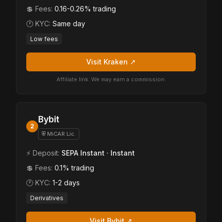
💲 Fees:
0.16-0.26% trading
🕐 KYC:
Same day
Low fees
Visit Kraken ↗
Affiliate link. We may earn a commission.
Bybit
2
⛨ MiCAR Lic.
⚡ Deposit:
SEPA Instant · Instant
💲 Fees:
0.1% trading
🕐 KYC:
1-2 days
Derivatives
Visit Bybit ↗