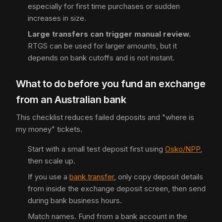
especially for first time purchases or sudden
increases in size.
Large transfers can trigger manual review.
RTGS can be used for larger amounts, but it
depends on bank cutoffs and is not instant.
What to do before you fund an exchange
from an Australian bank
This checklist reduces failed deposits and "where is
my money" tickets.
Start with a small test deposit first using
Osko/NPP
,
then scale up.
If you use a
bank transfer
, only copy deposit details
from inside the exchange deposit screen, then send
during bank business hours.
Match names. Fund from a bank account in the