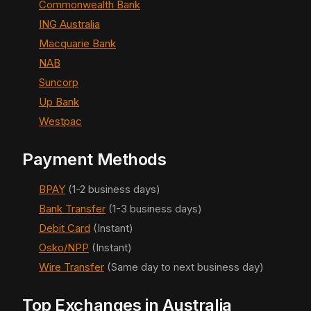
Commonwealth Bank
ING Australia
Macquarie Bank
NAB
Suncorp
Up Bank
Westpac
Payment Methods
BPAY
(1-2 business days)
Bank Transfer
(1-3 business days)
Debit Card
(Instant)
Osko/NPP
(Instant)
Wire Transfer
(Same day to next business day)
Top Exchanges in Australia