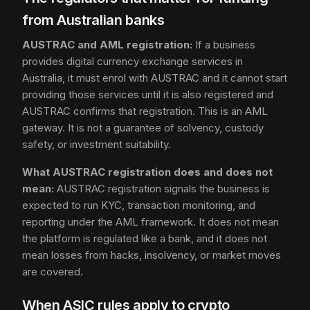
from Australian banks
AUSTRAC and AML registration:
If a business
provides digital currency exchange services in
Australia, it must enrol with AUSTRAC and it cannot start
providing those services until it is also registered and
AUSTRAC confirms that registration. This is an AML
gateway. It is not a guarantee of solvency, custody
safety, or investment suitability.
What AUSTRAC registration does and does not
mean:
AUSTRAC registration signals the business is
expected to run KYC, transaction monitoring, and
reporting under the AML framework. It does not mean
the platform is regulated like a bank, and it does not
mean losses from hacks, insolvency, or market moves
are covered.
When ASIC rules apply to crypto