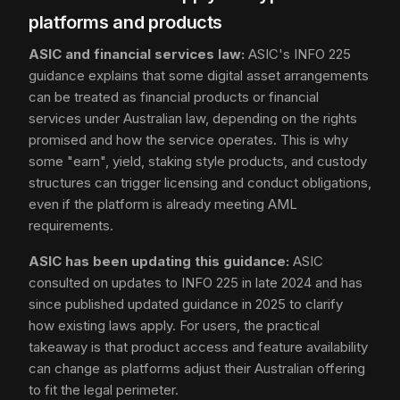
platforms and products
ASIC and financial services law:
ASIC's INFO 225
guidance explains that some digital asset arrangements
can be treated as financial products or financial
services under Australian law, depending on the rights
promised and how the service operates. This is why
some "earn", yield, staking style products, and custody
structures can trigger licensing and conduct obligations,
even if the platform is already meeting AML
requirements.
ASIC has been updating this guidance:
ASIC
consulted on updates to INFO 225 in late 2024 and has
since published updated guidance in 2025 to clarify
how existing laws apply. For users, the practical
takeaway is that product access and feature availability
can change as platforms adjust their Australian offering
to fit the legal perimeter.