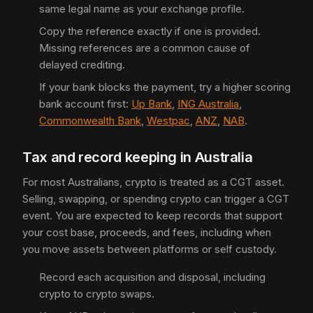
same legal name as your exchange profile.
Copy the reference exactly if one is provided.
Missing references are a common cause of
delayed crediting.
If your bank blocks the payment, try a higher scoring
bank account first:
Up Bank
,
ING Australia
,
Commonwealth Bank
,
Westpac
,
ANZ
,
NAB
.
Tax and record keeping in Australia
For most Australians, crypto is treated as a CGT asset.
Selling, swapping, or spending crypto can trigger a CGT
event. You are expected to keep records that support
your cost base, proceeds, and fees, including when
you move assets between platforms or self custody.
Record each acquisition and disposal, including
crypto to crypto swaps.