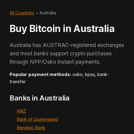
All Countries
>
Australia
Buy Bitcoin in Australia
Australia has AUSTRAC-registered exchanges
and most banks support crypto purchases
through NPP/Osko instant payments.
Popular payment methods:
osko, bpay, bank-
transfer
Banks in Australia
ANZ
Bank of Queensland
Bendigo Bank