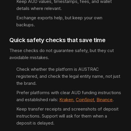
Keep AUD values, timestamps, fees, and wallet
details where relevant.
Exchange exports help, but keep your own
backups.
Quick safety checks that save time
These checks do not guarantee safety, but they cut
avoidable mistakes.
Check whether the platform is AUSTRAC
registered, and check the legal entity name, not just
the brand.
Prefer platforms with clear AUD funding instructions
and established rails:
Kraken
,
CoinSpot
,
Binance
.
Keep transfer receipts and screenshots of deposit
instructions. Support will ask for them when a
deposit is delayed.