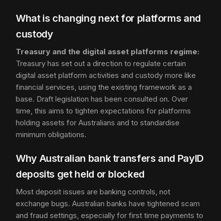
What is changing next for platforms and
custody
Treasury and the digital asset platforms regime:
Treasury has set out a direction to regulate certain
digital asset platform activities and custody more like
financial services, using the existing framework as a
base. Draft legislation has been consulted on. Over
time, this aims to tighten expectations for platforms
holding assets for Australians and to standardise
minimum obligations.
Why Australian bank transfers and PayID
deposits get held or blocked
Most deposit issues are banking controls, not
exchange bugs. Australian banks have tightened scam
and fraud settings, especially for first time payments to