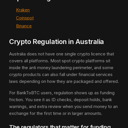
Kraken
Coinspot
Binance
Crypto Regulation in Australia
Australia does not have one single crypto licence that
covers all platforms. Most spot crypto platforms sit
inside the anti money laundering perimeter, and some
crypto products can also fall under financial services
laws depending on how they are packaged and offered.
For BankToBTC users, regulation shows up as funding
friction. You see it as ID checks, deposit holds, bank
warnings, and extra review when you send money to an
exchange for the first time or in larger amounts.
The regulators that matter for funding