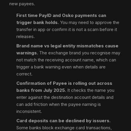
new payees.
First time PayID and Osko payments can
trigger bank holds.
You may need to approve the
transfer in app or confirm it is not a scam before it
releases.
Brand name vs legal entity mismatches cause
warnings.
The exchange brand you recognise may
not match the receiving account name, which can
trigger a bank warning even when details are
correct.
Confirmation of Payee is rolling out across
banks from July 2025.
It checks the name you
enter against the destination account details and
can add friction when the payee naming is
inconsistent.
Card deposits can be declined by issuers.
Some banks block exchange card transactions,