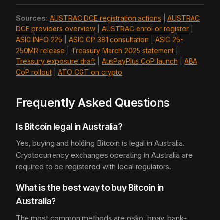
Sources:
AUSTRAC DCE registration actions
|
AUSTRAC
DCE providers overview
|
AUSTRAC enrol or register
|
ASIC INFO 225
|
ASIC CP 381 consultation
|
ASIC 25-
250MR release
|
Treasury March 2025 statement
|
Treasury exposure draft
|
AusPayPlus CoP launch
|
ABA
CoP rollout
|
ATO CGT on crypto
Frequently Asked Questions
Is Bitcoin legal in Australia?
Yes, buying and holding Bitcoin is legal in Australia.
Cryptocurrency exchanges operating in Australia are
required to be registered with local regulators.
What is the best way to buy Bitcoin in
Australia?
The most common methods are osko, bpay, bank-