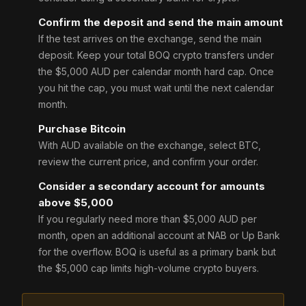
Confirm the deposit and send the main amount
If the test arrives on the exchange, send the main
deposit. Keep your total BOQ crypto transfers under
the $5,000 AUD per calendar month hard cap. Once
you hit the cap, you must wait until the next calendar
month.
Purchase Bitcoin
With AUD available on the exchange, select BTC,
review the current price, and confirm your order.
Consider a secondary account for amounts
above $5,000
If you regularly need more than $5,000 AUD per
month, open an additional account at NAB or Up Bank
for the overflow. BOQ is useful as a primary bank but
the $5,000 cap limits high-volume crypto buyers.