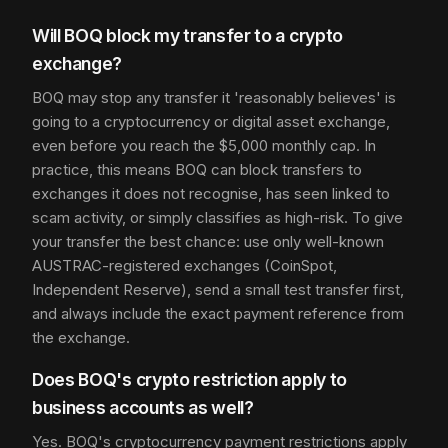
Will BOQ block my transfer to a crypto
exchange?
BOQ may stop any transfer it 'reasonably believes' is
going to a cryptocurrency or digital asset exchange,
even before you reach the $5,000 monthly cap. In
practice, this means BOQ can block transfers to
exchanges it does not recognise, has seen linked to
scam activity, or simply classifies as high-risk. To give
your transfer the best chance: use only well-known
AUSTRAC-registered exchanges (CoinSpot,
Independent Reserve), send a small test transfer first,
and always include the exact payment reference from
the exchange.
Does BOQ's crypto restriction apply to
business accounts as well?
Yes. BOQ's cryptocurrency payment restrictions apply