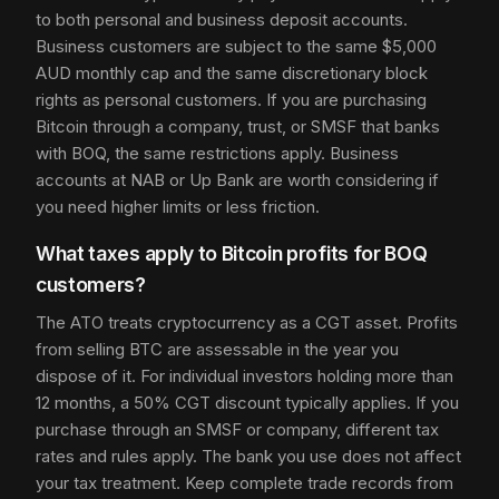
to both personal and business deposit accounts.
Business customers are subject to the same $5,000
AUD monthly cap and the same discretionary block
rights as personal customers. If you are purchasing
Bitcoin through a company, trust, or SMSF that banks
with BOQ, the same restrictions apply. Business
accounts at NAB or Up Bank are worth considering if
you need higher limits or less friction.
What taxes apply to Bitcoin profits for BOQ
customers?
The ATO treats cryptocurrency as a CGT asset. Profits
from selling BTC are assessable in the year you
dispose of it. For individual investors holding more than
12 months, a 50% CGT discount typically applies. If you
purchase through an SMSF or company, different tax
rates and rules apply. The bank you use does not affect
your tax treatment. Keep complete trade records from