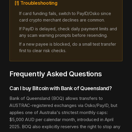
[!] Troubleshooting
If card funding fails, switch to PayID/Osko since
card crypto merchant declines are common.
If PayID is delayed, check daily payment limits and
any scam warning prompts before resending.
If a new payee is blocked, do a small test transfer
first to clear risk checks.
Frequently Asked Questions
Can I buy Bitcoin with Bank of Queensland?
Bank of Queensland (BOQ) allows transfers to
AUSTRAC-registered exchanges via Osko/PayID, but
applies one of Australia's strictest monthly caps:
$5,000 AUD per calendar month, introduced in April
2025. BOQ also explicitly reserves the right to stop any