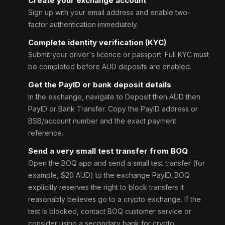
Create your exchange account
Sign up with your email address and enable two-
factor authentication immediately.
Complete identity verification (KYC)
Submit your driver's licence or passport. Full KYC must
be completed before AUD deposits are enabled.
Get the PayID or bank deposit details
In the exchange, navigate to Deposit then AUD then
PayID or Bank Transfer. Copy the PayID address or
BSB/account number and the exact payment
reference.
Send a very small test transfer from BOQ
Open the BOQ app and send a small test transfer (for
example, $20 AUD) to the exchange PayID. BOQ
explicitly reserves the right to block transfers it
reasonably believes go to a crypto exchange. If the
test is blocked, contact BOQ customer service or
consider using a secondary bank for crypto.