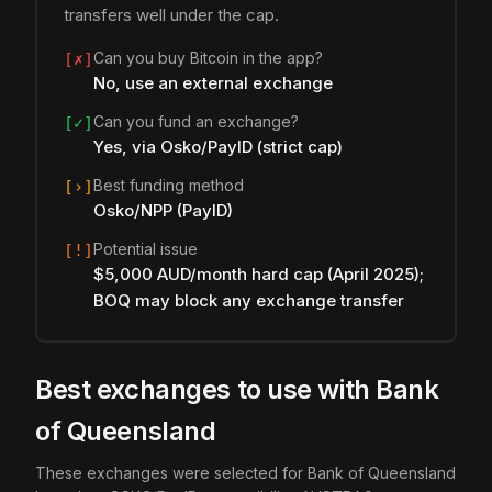
transfers well under the cap.
Can you buy Bitcoin in the app?
[✗]
No, use an external exchange
Can you fund an exchange?
[✓]
Yes, via Osko/PayID (strict cap)
Best funding method
[›]
Osko/NPP (PayID)
Potential issue
[!]
$5,000 AUD/month hard cap (April 2025);
BOQ may block any exchange transfer
Best exchanges to use with Bank
of Queensland
These exchanges were selected for Bank of Queensland