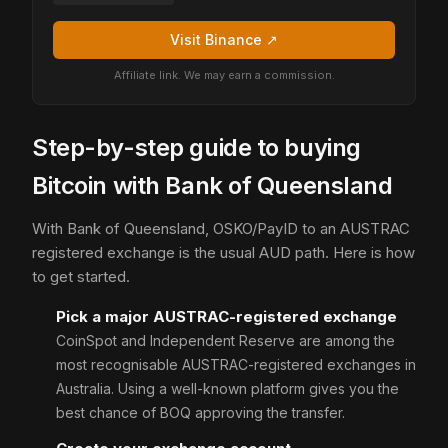
Visit Binance ↗
Affiliate link. We may earn a commission.
Step-by-step guide to buying
Bitcoin with Bank of Queensland
With Bank of Queensland, OSKO/PayID to an AUSTRAC
registered exchange is the usual AUD path. Here is how
to get started.
Pick a major AUSTRAC-registered exchange
CoinSpot and Independent Reserve are among the
most recognisable AUSTRAC-registered exchanges in
Australia. Using a well-known platform gives you the
best chance of BOQ approving the transfer.