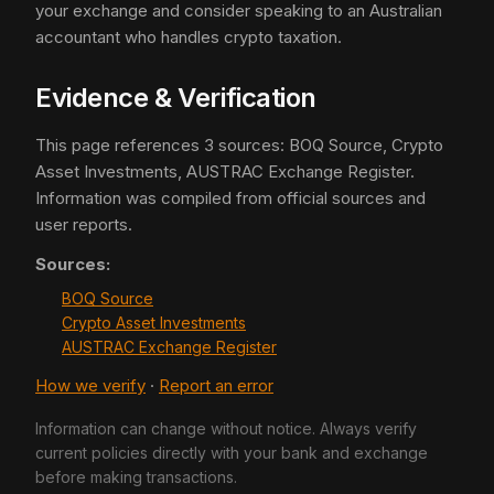
your exchange and consider speaking to an Australian
accountant who handles crypto taxation.
Evidence & Verification
This page references 3 sources: BOQ Source, Crypto
Asset Investments, AUSTRAC Exchange Register.
Information was compiled from official sources and
user reports.
Sources:
BOQ Source
Crypto Asset Investments
AUSTRAC Exchange Register
How we verify
·
Report an error
Information can change without notice. Always verify
current policies directly with your bank and exchange
before making transactions.