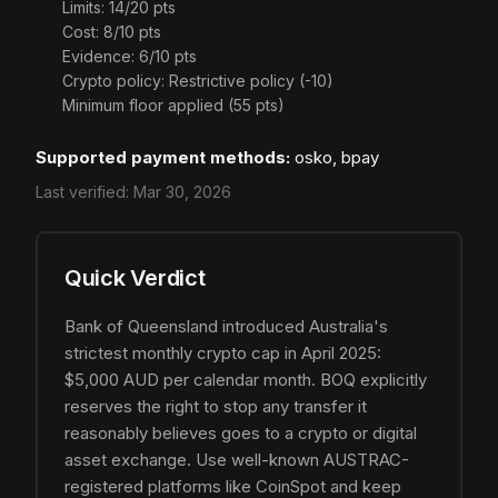
Limits: 14/20 pts
Cost: 8/10 pts
Evidence: 6/10 pts
Crypto policy: Restrictive policy (-10)
Minimum floor applied (55 pts)
Supported payment methods:
osko, bpay
Last verified:
Mar 30, 2026
Quick Verdict
Bank of Queensland introduced Australia's
strictest monthly crypto cap in April 2025:
$5,000 AUD per calendar month. BOQ explicitly
reserves the right to stop any transfer it
reasonably believes goes to a crypto or digital
asset exchange. Use well-known AUSTRAC-
registered platforms like CoinSpot and keep