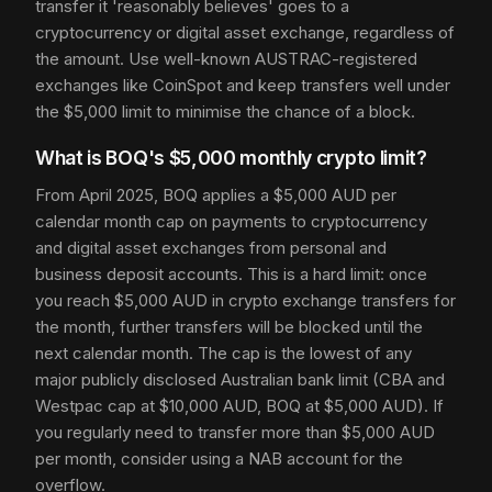
transfer it 'reasonably believes' goes to a
cryptocurrency or digital asset exchange, regardless of
the amount. Use well-known AUSTRAC-registered
exchanges like CoinSpot and keep transfers well under
the $5,000 limit to minimise the chance of a block.
What is BOQ's $5,000 monthly crypto limit?
From April 2025, BOQ applies a $5,000 AUD per
calendar month cap on payments to cryptocurrency
and digital asset exchanges from personal and
business deposit accounts. This is a hard limit: once
you reach $5,000 AUD in crypto exchange transfers for
the month, further transfers will be blocked until the
next calendar month. The cap is the lowest of any
major publicly disclosed Australian bank limit (CBA and
Westpac cap at $10,000 AUD, BOQ at $5,000 AUD). If
you regularly need to transfer more than $5,000 AUD
per month, consider using a NAB account for the
overflow.