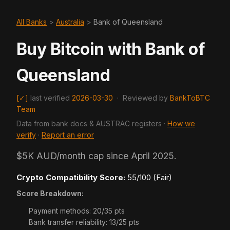
All Banks
>
Australia
>
Bank of Queensland
Buy Bitcoin with Bank of
Queensland
[✓]
last verified
2026-03-30
·
Reviewed by
BankToBTC
Team
Data from bank docs & AUSTRAC registers ·
How we
verify
·
Report an error
$5K AUD/month cap since April 2025.
Crypto Compatibility Score:
55/100 (Fair)
Score Breakdown:
Payment methods: 20/35 pts
Bank transfer reliability: 13/25 pts