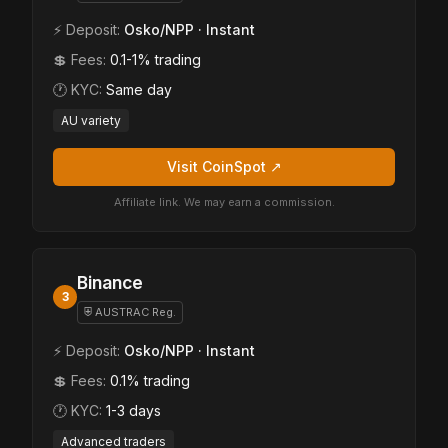
⚡ Deposit:
Osko/NPP · Instant
💲 Fees:
0.1-1% trading
🕐 KYC:
Same day
AU variety
Visit CoinSpot ↗
Affiliate link. We may earn a commission.
Binance
3
⛨ AUSTRAC Reg.
⚡ Deposit:
Osko/NPP · Instant
💲 Fees:
0.1% trading
🕐 KYC:
1-3 days
Advanced traders