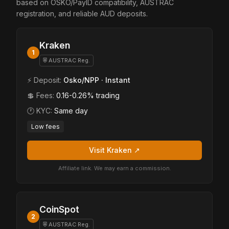
based on OSKO/PayID compatibility, AUSTRAC
registration, and reliable AUD deposits.
Kraken
1
⛨ AUSTRAC Reg.
⚡ Deposit:
Osko/NPP · Instant
💲 Fees:
0.16-0.26% trading
🕐 KYC:
Same day
Low fees
Visit Kraken ↗
Affiliate link. We may earn a commission.
CoinSpot
2
⛨ AUSTRAC Reg.