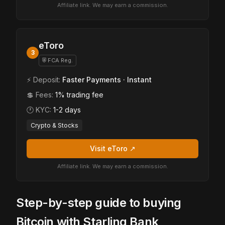
Affiliate link. We may earn a commission.
eToro
3
⛨ FCA Reg.
⚡ Deposit:
Faster Payments · Instant
💲 Fees:
1% trading fee
🕐 KYC:
1-2 days
Crypto & Stocks
Visit eToro ↗
Affiliate link. We may earn a commission.
Step-by-step guide to buying
Bitcoin with Starling Bank