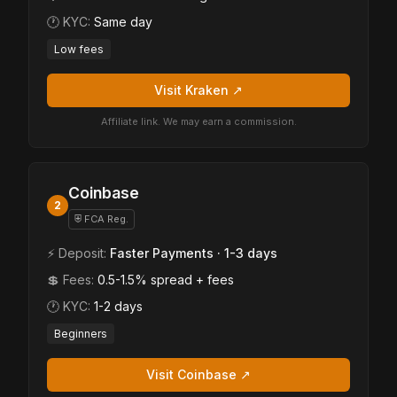
🕐 KYC:
Same day
Low fees
Visit Kraken ↗
Affiliate link. We may earn a commission.
Coinbase
2
⛨ FCA Reg.
⚡ Deposit:
Faster Payments · 1-3 days
💲 Fees:
0.5-1.5% spread + fees
🕐 KYC:
1-2 days
Beginners
Visit Coinbase ↗