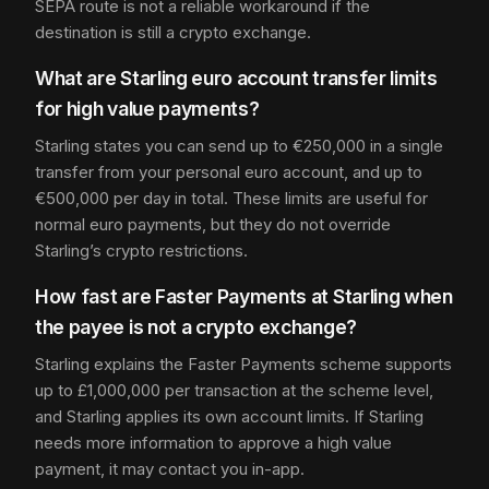
SEPA route is not a reliable workaround if the
destination is still a crypto exchange.
What are Starling euro account transfer limits
for high value payments?
Starling states you can send up to €250,000 in a single
transfer from your personal euro account, and up to
€500,000 per day in total. These limits are useful for
normal euro payments, but they do not override
Starling’s crypto restrictions.
How fast are Faster Payments at Starling when
the payee is not a crypto exchange?
Starling explains the Faster Payments scheme supports
up to £1,000,000 per transaction at the scheme level,
and Starling applies its own account limits. If Starling
needs more information to approve a high value
payment, it may contact you in-app.