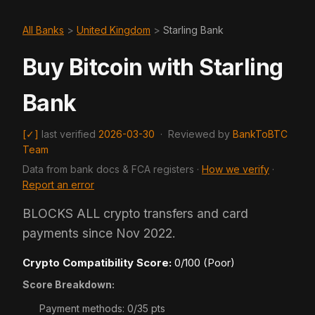
All Banks
>
United Kingdom
>
Starling Bank
Buy Bitcoin with Starling
Bank
[✓]
last verified
2026-03-30
·
Reviewed by
BankToBTC
Team
Data from bank docs & FCA registers ·
How we verify
·
Report an error
BLOCKS ALL crypto transfers and card
payments since Nov 2022.
Crypto Compatibility Score:
0/100 (Poor)
Score Breakdown:
Payment methods: 0/35 pts