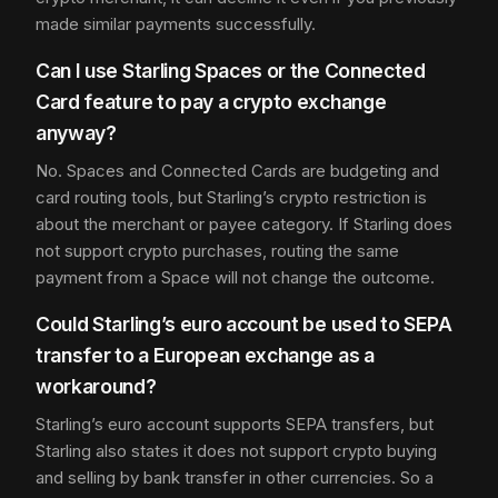
made similar payments successfully.
Can I use Starling Spaces or the Connected
Card feature to pay a crypto exchange
anyway?
No. Spaces and Connected Cards are budgeting and
card routing tools, but Starling’s crypto restriction is
about the merchant or payee category. If Starling does
not support crypto purchases, routing the same
payment from a Space will not change the outcome.
Could Starling’s euro account be used to SEPA
transfer to a European exchange as a
workaround?
Starling’s euro account supports SEPA transfers, but
Starling also states it does not support crypto buying
and selling by bank transfer in other currencies. So a