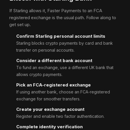
If Starling allows it, Faster Payments to an FCA
registered exchange is the usual path. Follow along to
get set up.
Confirm Starling personal account limits
Starling blocks crypto payments by card and bank
transfer on personal accounts.
Consider a different bank account
To fund an exchange, use a different UK bank that
allows crypto payments.
Pick an FCA-registered exchange
If using another bank, choose an FCA-registered
exchange for smoother transfers.
Create your exchange account
Register and enable two factor authentication.
Complete identity verification