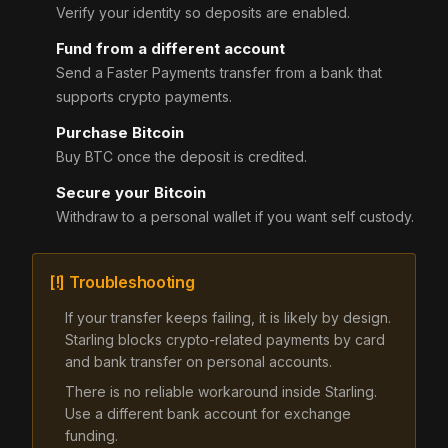
Verify your identity so deposits are enabled.
Fund from a different account
Send a Faster Payments transfer from a bank that
supports crypto payments.
Purchase Bitcoin
Buy BTC once the deposit is credited.
Secure your Bitcoin
Withdraw to a personal wallet if you want self custody.
[!] Troubleshooting
If your transfer keeps failing, it is likely by design.
Starling blocks crypto-related payments by card
and bank transfer on personal accounts.
There is no reliable workaround inside Starling.
Use a different bank account for exchange
funding.