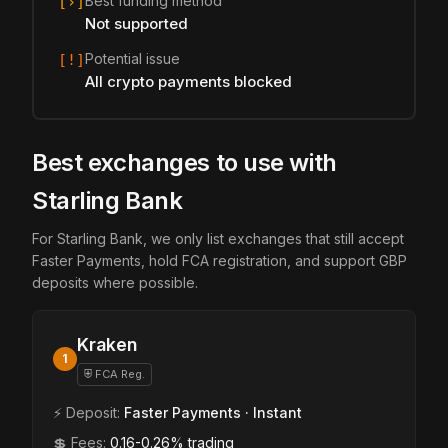
Best funding method
[›]
Not supported
Potential issue
[!]
All crypto payments blocked
Best exchanges to use with
Starling Bank
For Starling Bank, we only list exchanges that still accept
Faster Payments, hold FCA registration, and support GBP
deposits where possible.
Kraken
1
⛨ FCA Reg.
⚡ Deposit:
Faster Payments · Instant
💲 Fees:
0.16-0.26% trading