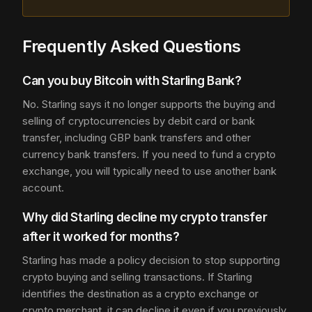
Frequently Asked Questions
Can you buy Bitcoin with Starling Bank?
No. Starling says it no longer supports the buying and
selling of cryptocurrencies by debit card or bank
transfer, including GBP bank transfers and other
currency bank transfers. If you need to fund a crypto
exchange, you will typically need to use another bank
account.
Why did Starling decline my crypto transfer
after it worked for months?
Starling has made a policy decision to stop supporting
crypto buying and selling transactions. If Starling
identifies the destination as a crypto exchange or
crypto merchant, it can decline it even if you previously