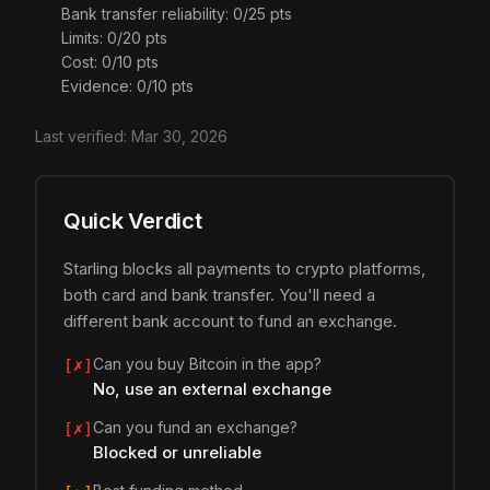
Bank transfer reliability: 0/25 pts
Limits: 0/20 pts
Cost: 0/10 pts
Evidence: 0/10 pts
Last verified:
Mar 30, 2026
Quick Verdict
Starling blocks all payments to crypto platforms,
both card and bank transfer. You'll need a
different bank account to fund an exchange.
Can you buy Bitcoin in the app?
[✗]
No, use an external exchange
Can you fund an exchange?
[✗]
Blocked or unreliable