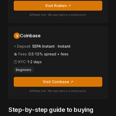
Visit Kraken ↗
Affiliate link. We may earn a commission.
Coinbase
3
⚡ Deposit:
SEPA Instant · Instant
💲 Fees:
0.5-1.5% spread + fees
🕐 KYC:
1-2 days
Beginners
Visit Coinbase ↗
Affiliate link. We may earn a commission.
Step-by-step guide to buying