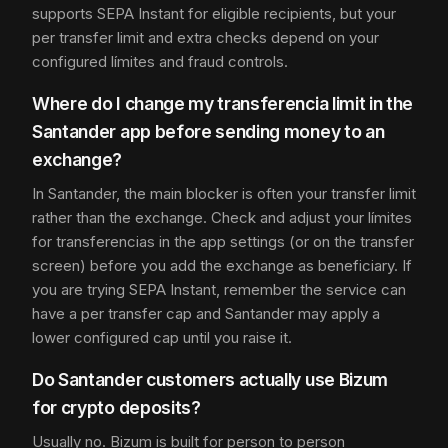
supports SEPA Instant for eligible recipients, but your
per transfer limit and extra checks depend on your
configured límites and fraud controls.
Where do I change my transferencia limit in the
Santander app before sending money to an
exchange?
In Santander, the main blocker is often your transfer limit
rather than the exchange. Check and adjust your límites
for transferencias in the app settings (or on the transfer
screen) before you add the exchange as beneficiary. If
you are trying SEPA Instant, remember the service can
have a per transfer cap and Santander may apply a
lower configured cap until you raise it.
Do Santander customers actually use Bizum
for crypto deposits?
Usually no. Bizum is built for person to person