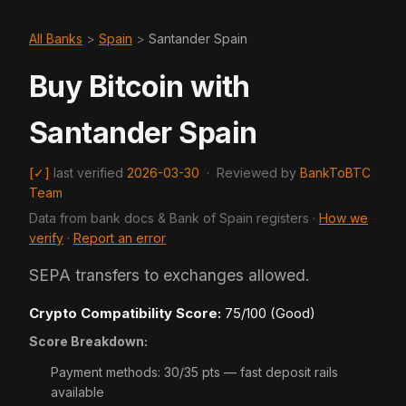
All Banks
>
Spain
>
Santander Spain
Buy Bitcoin with
Santander Spain
[✓]
last verified
2026-03-30
·
Reviewed by
BankToBTC
Team
Data from bank docs & Bank of Spain registers ·
How we
verify
·
Report an error
SEPA transfers to exchanges allowed.
Crypto Compatibility Score:
75/100 (Good)
Score Breakdown:
Payment methods: 30/35 pts — fast deposit rails
available