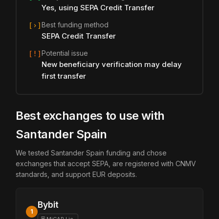
Yes, using SEPA Credit Transfer
Best funding method
[›]
SEPA Credit Transfer
Potential issue
[!]
New beneficiary verification may delay
first transfer
Best exchanges to use with
Santander Spain
We tested Santander Spain funding and chose
exchanges that accept SEPA, are registered with CNMV
standards, and support EUR deposits.
Bybit
1