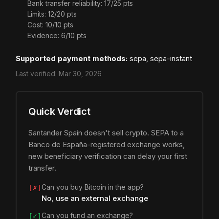
Bank transfer reliability: 17/25 pts
Limits: 12/20 pts
Cost: 10/10 pts
Evidence: 6/10 pts
Supported payment methods:
sepa, sepa-instant
Last verified:
Mar 30, 2026
Quick Verdict
Santander Spain doesn't sell crypto. SEPA to a
Banco de España-registered exchange works,
new beneficiary verification can delay your first
transfer.
Can you buy Bitcoin in the app?
[✗]
No, use an external exchange
Can you fund an exchange?
[✓]