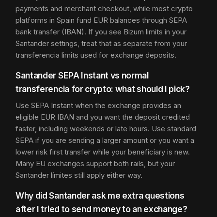
payments and merchant checkout, while most crypto
platforms in Spain fund EUR balances through SEPA
bank transfer (IBAN). If you see Bizum limits in your
Santander settings, treat that as separate from your
transferencia limits used for exchange deposits.
Santander SEPA Instant vs normal
transferencia for crypto: what should I pick?
Use SEPA Instant when the exchange provides an
eligible EUR IBAN and you want the deposit credited
faster, including weekends or late hours. Use standard
SEPA if you are sending a larger amount or you want a
lower risk first transfer while your beneficiary is new.
Many EU exchanges support both rails, but your
Santander límites still apply either way.
Why did Santander ask me extra questions
after I tried to send money to an exchange?