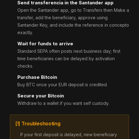
Send transferencia in the Santander app
Open the Santander app, go to Transfers then Make a
transfer, add the beneficiary, approve using
Santander Key, and include the reference in concepto
exactly.
Wait for funds to arrive
Standard SEPA often posts next business day; first
time beneficiaries can be delayed by activation
checks.
Purchase Bitcoin
Buy BTC once your EUR deposit is credited.
Secure your Bitcoin
Withdraw to a wallet if you want self custody.
[!] Troubleshooting
If your first deposit is delayed, new beneficiary