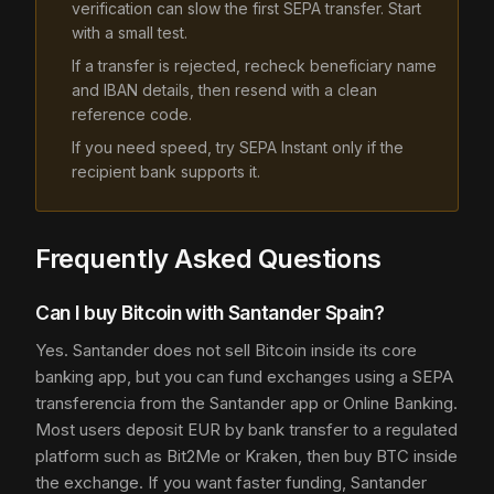
verification can slow the first SEPA transfer. Start
with a small test.
If a transfer is rejected, recheck beneficiary name
and IBAN details, then resend with a clean
reference code.
If you need speed, try SEPA Instant only if the
recipient bank supports it.
Frequently Asked Questions
Can I buy Bitcoin with Santander Spain?
Yes. Santander does not sell Bitcoin inside its core
banking app, but you can fund exchanges using a SEPA
transferencia from the Santander app or Online Banking.
Most users deposit EUR by bank transfer to a regulated
platform such as Bit2Me or Kraken, then buy BTC inside
the exchange. If you want faster funding, Santander