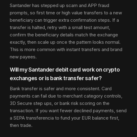
Santander has stepped up scam and APP fraud
prompts, so first time or high value transfers to a new
beneficiary can trigger extra confirmation steps. If a
transfer is halted, retry with a small test amount,
confirm the beneficiary details match the exchange
exactly, then scale up once the pattern looks normal.
This is more common with instant transfers and brand
new payees.
Will my Santander debit card work on crypto
exchanges or is bank transfer safer?
Bank transfer is safer and more consistent. Card
payments can fail due to merchant category controls,
3D Secure step ups, or bank risk scoring on the
transaction. If you want fewer declined payments, send
a SEPA transferencia to fund your EUR balance first,
then trade.