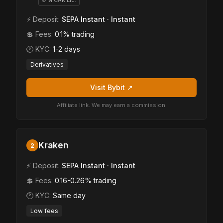
⛨ MiCAR Lic.
⚡ Deposit:
SEPA Instant · Instant
💲 Fees:
0.1% trading
🕐 KYC:
1-2 days
Derivatives
Visit Bybit ↗
Affiliate link. We may earn a commission.
Kraken
2
⚡ Deposit:
SEPA Instant · Instant
💲 Fees:
0.16-0.26% trading
🕐 KYC:
Same day
Low fees