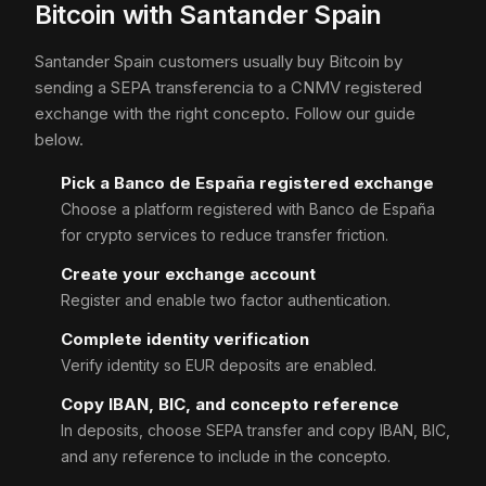
Bitcoin with Santander Spain
Santander Spain customers usually buy Bitcoin by
sending a SEPA transferencia to a CNMV registered
exchange with the right concepto. Follow our guide
below.
Pick a Banco de España registered exchange
Choose a platform registered with Banco de España
for crypto services to reduce transfer friction.
Create your exchange account
Register and enable two factor authentication.
Complete identity verification
Verify identity so EUR deposits are enabled.
Copy IBAN, BIC, and concepto reference
In deposits, choose SEPA transfer and copy IBAN, BIC,
and any reference to include in the concepto.