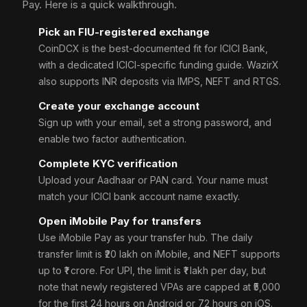
Pay. Here is a quick walkthrough.
Pick an FIU-registered exchange
CoinDCX is the best-documented fit for ICICI Bank,
with a dedicated ICICI-specific funding guide. WazirX
also supports INR deposits via IMPS, NEFT and RTGS.
Create your exchange account
Sign up with your email, set a strong password, and
enable two factor authentication.
Complete KYC verification
Upload your Aadhaar or PAN card. Your name must
match your ICICI bank account name exactly.
Open iMobile Pay for transfers
Use iMobile Pay as your transfer hub. The daily
transfer limit is ₹20 lakh on iMobile, and NEFT supports
up to ₹1 crore. For UPI, the limit is ₹1 lakh per day, but
note that newly registered VPAs are capped at ₹5,000
for the first 24 hours on Android or 72 hours on iOS.