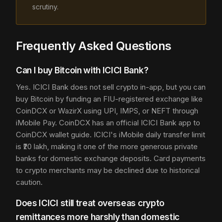
scrutiny.
Frequently Asked Questions
Can I buy Bitcoin with ICICI Bank?
Yes. ICICI Bank does not sell crypto in-app, but you can
buy Bitcoin by funding an FIU-registered exchange like
CoinDCX or WazirX using UPI, IMPS, or NEFT through
iMobile Pay. CoinDCX has an official ICICI Bank app to
CoinDCX wallet guide. ICICI's iMobile daily transfer limit
is ₹20 lakh, making it one of the more generous private
banks for domestic exchange deposits. Card payments
to crypto merchants may be declined due to historical
caution.
Does ICICI still treat overseas crypto
remittances more harshly than domestic