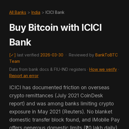
All Banks
>
India
>
ICICI Bank
Buy Bitcoin with ICICI
Bank
[✓]
last verified
2026-03-30
·
Reviewed by
BankToBTC
Team
Data from bank docs & FIU-IND registers ·
How we verify
·
Report an error
ICICI has documented friction on overseas
crypto remittances (July 2021 CoinDesk
report) and was among banks limiting crypto
exposure in May 2021 (Reuters). No blanket
domestic transfer block found, and iMobile Pay
offers generous domestic limits (₹20 lakh daily).