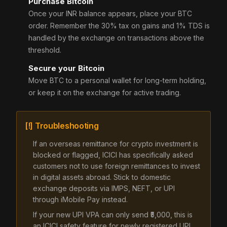
Purchase Bitcoin
Once your INR balance appears, place your BTC
order. Remember the 30% tax on gains and 1% TDS is
handled by the exchange on transactions above the
threshold.
Secure your Bitcoin
Move BTC to a personal wallet for long-term holding,
or keep it on the exchange for active trading.
[!] Troubleshooting
If an overseas remittance for crypto investment is
blocked or flagged, ICICI has specifically asked
customers not to use foreign remittances to invest
in digital assets abroad. Stick to domestic
exchange deposits via IMPS, NEFT, or UPI
through iMobile Pay instead.
If your new UPI VPA can only send ₹5,000, this is
an ICICI safety feature for newly registered UPI