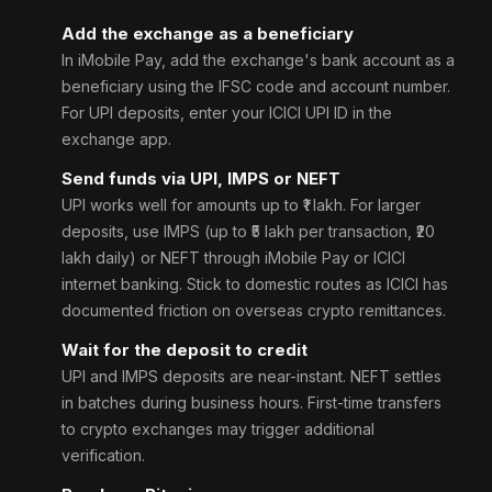
Add the exchange as a beneficiary
In iMobile Pay, add the exchange's bank account as a
beneficiary using the IFSC code and account number.
For UPI deposits, enter your ICICI UPI ID in the
exchange app.
Send funds via UPI, IMPS or NEFT
UPI works well for amounts up to ₹1 lakh. For larger
deposits, use IMPS (up to ₹5 lakh per transaction, ₹20
lakh daily) or NEFT through iMobile Pay or ICICI
internet banking. Stick to domestic routes as ICICI has
documented friction on overseas crypto remittances.
Wait for the deposit to credit
UPI and IMPS deposits are near-instant. NEFT settles
in batches during business hours. First-time transfers
to crypto exchanges may trigger additional
verification.