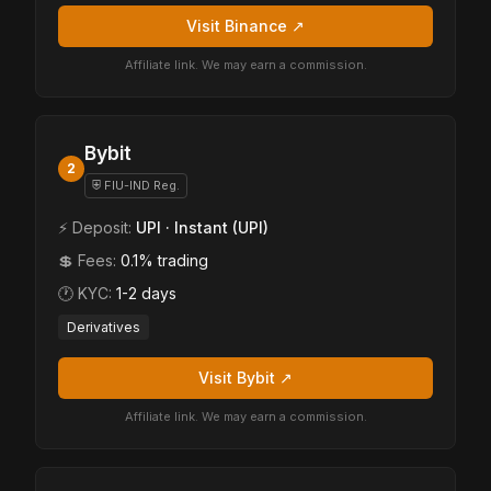
Visit Binance ↗
Affiliate link. We may earn a commission.
Bybit
2
⛨ FIU-IND Reg.
⚡ Deposit:
UPI · Instant (UPI)
💲 Fees:
0.1% trading
🕐 KYC:
1-2 days
Derivatives
Visit Bybit ↗
Affiliate link. We may earn a commission.