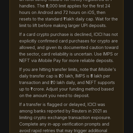
handles. The ₹5,000 limit applies for the first 24
hours on Android and 72 hours on iOS, then
resets to the standard ₹1 lakh daily cap. Wait for the
limit to lift before making larger UPI deposits.
If a card crypto purchase is declined, ICICI has not
explicitly confirmed card purchases for crypto are
allowed, and given its documented caution toward
the sector, card reliability is uncertain. Use IMPS or
NEFT via iMobile Pay for more reliable deposits.
If you are hitting transfer limits, note that iMobile's
daily transfer cap is ₹20 lakh, IMPS is ₹5 lakh per
transaction and ₹20 lakh daily, and NEFT supports
up to ₹1 crore. Adjust your funding method based
on the amount you need to deposit.
If a transfer is flagged or delayed, ICICI was
among banks reported by Reuters in 2021 as
limiting crypto exchange transaction exposure.
Complete any in-app verification prompts and
avoid rapid retries that may trigger additional