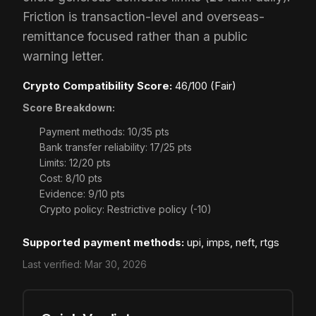
Friction is transaction-level and overseas-
remittance focused rather than a public
warning letter.
Crypto Compatibility Score:
46/100 (Fair)
Score Breakdown:
Payment methods: 10/35 pts
Bank transfer reliability: 17/25 pts
Limits: 12/20 pts
Cost: 8/10 pts
Evidence: 9/10 pts
Crypto policy: Restrictive policy (-10)
Supported payment methods:
upi, imps, neft, rtgs
Last verified:
Mar 30, 2026