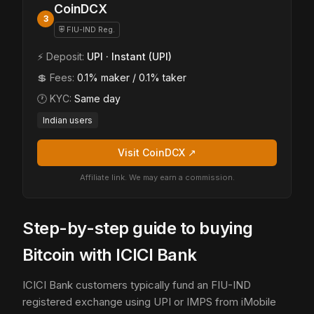
CoinDCX
3
⛨ FIU-IND Reg.
⚡ Deposit:
UPI · Instant (UPI)
💲 Fees:
0.1% maker / 0.1% taker
🕐 KYC:
Same day
Indian users
Visit CoinDCX ↗
Affiliate link. We may earn a commission.
Step-by-step guide to buying
Bitcoin with ICICI Bank
ICICI Bank customers typically fund an FIU-IND
registered exchange using UPI or IMPS from iMobile