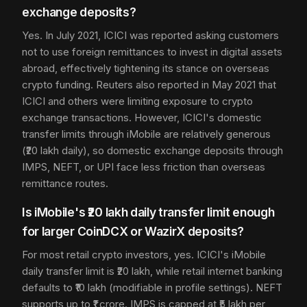
exchange deposits?
Yes. In July 2021, ICICI was reported asking customers
not to use foreign remittances to invest in digital assets
abroad, effectively tightening its stance on overseas
crypto funding. Reuters also reported in May 2021 that
ICICI and others were limiting exposure to crypto
exchange transactions. However, ICICI's domestic
transfer limits through iMobile are relatively generous
(₹20 lakh daily), so domestic exchange deposits through
IMPS, NEFT, or UPI face less friction than overseas
remittance routes.
Is iMobile's ₹20 lakh daily transfer limit enough
for larger CoinDCX or WazirX deposits?
For most retail crypto investors, yes. ICICI's iMobile
daily transfer limit is ₹20 lakh, while retail internet banking
defaults to ₹10 lakh (modifiable in profile settings). NEFT
supports up to ₹1 crore. IMPS is capped at ₹5 lakh per