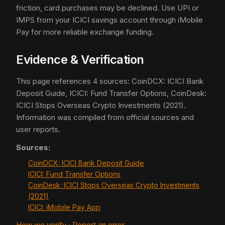
friction, card purchases may be declined. Use UPI or
IMPS from your ICICI savings account through iMobile
Pay for more reliable exchange funding.
Evidence & Verification
This page references 4 sources: CoinDCX: ICICI Bank
Deposit Guide, ICICI: Fund Transfer Options, CoinDesk:
ICICI Stops Overseas Crypto Investments (2021).
Information was compiled from official sources and
user reports.
Sources:
CoinDCX: ICICI Bank Deposit Guide
ICICI: Fund Transfer Options
CoinDesk: ICICI Stops Overseas Crypto Investments
(2021)
ICICI: iMobile Pay App
How we verify
·
Report an error