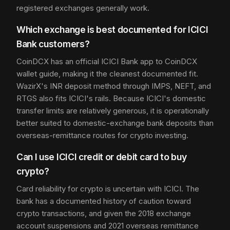
registered exchanges generally work.
Which exchange is best documented for ICICI
Bank customers?
CoinDCX has an official ICICI Bank app to CoinDCX
wallet guide, making it the cleanest documented fit.
WazirX's INR deposit method through IMPS, NEFT, and
RTGS also fits ICICI's rails. Because ICICI's domestic
transfer limits are relatively generous, it is operationally
better suited to domestic-exchange bank deposits than
overseas-remittance routes for crypto investing.
Can I use ICICI credit or debit card to buy
crypto?
Card reliability for crypto is uncertain with ICICI. The
bank has a documented history of caution toward
crypto transactions, and given the 2018 exchange
account suspensions and 2021 overseas remittance