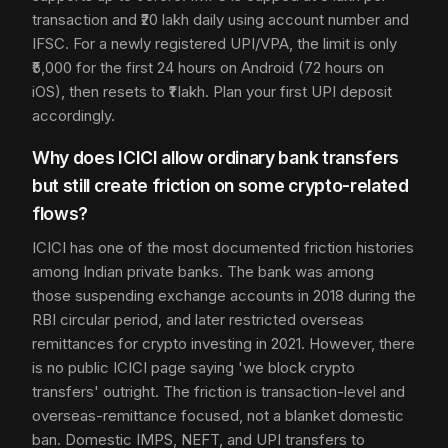
transaction and ₹20 lakh daily using account number and
IFSC. For a newly registered UPI/VPA, the limit is only
₹5,000 for the first 24 hours on Android (72 hours on
iOS), then resets to ₹1 lakh. Plan your first UPI deposit
accordingly.
Why does ICICI allow ordinary bank transfers
but still create friction on some crypto-related
flows?
ICICI has one of the most documented friction histories
among Indian private banks. The bank was among
those suspending exchange accounts in 2018 during the
RBI circular period, and later restricted overseas
remittances for crypto investing in 2021. However, there
is no public ICICI page saying 'we block crypto
transfers' outright. The friction is transaction-level and
overseas-remittance focused, not a blanket domestic
ban. Domestic IMPS, NEFT, and UPI transfers to