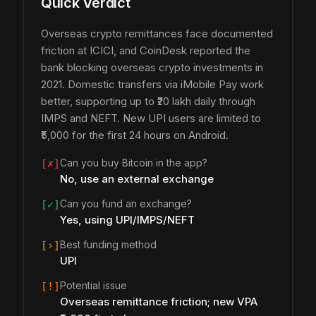
Quick Verdict
Overseas crypto remittances face documented
friction at ICICI, and CoinDesk reported the
bank blocking overseas crypto investments in
2021. Domestic transfers via iMobile Pay work
better, supporting up to ₹20 lakh daily through
IMPS and NEFT. New UPI users are limited to
₹5,000 for the first 24 hours on Android.
Can you buy Bitcoin in the app?
[✗]
No, use an external exchange
Can you fund an exchange?
[✓]
Yes, using UPI/IMPS/NEFT
Best funding method
[›]
UPI
Potential issue
[!]
Overseas remittance friction; new VPA