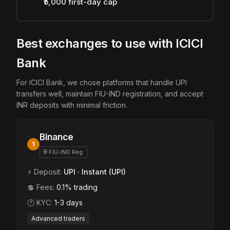
₹5,000 first-day cap
Best exchanges to use with ICICI
Bank
For ICICI Bank, we chose platforms that handle UPI
transfers well, maintain FIU-IND registration, and accept
INR deposits with minimal friction.
Binance
1
⛨ FIU-IND Reg.
⚡ Deposit:
UPI · Instant (UPI)
💲 Fees:
0.1% trading
🕐 KYC:
1-3 days
Advanced traders