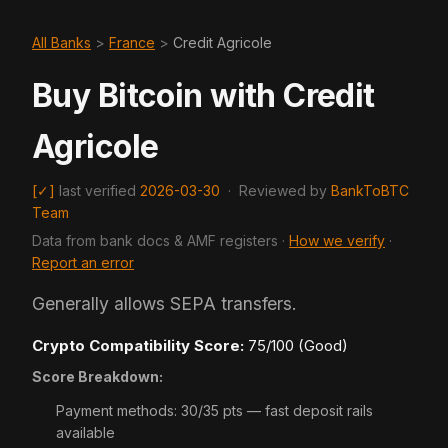
All Banks
>
France
>
Credit Agricole
Buy Bitcoin with Credit
Agricole
[✓]
last verified
2026-03-30
·
Reviewed by
BankToBTC
Team
Data from bank docs & AMF registers ·
How we verify
·
Report an error
Generally allows SEPA transfers.
Crypto Compatibility Score:
75/100 (Good)
Score Breakdown:
Payment methods: 30/35 pts — fast deposit rails
available