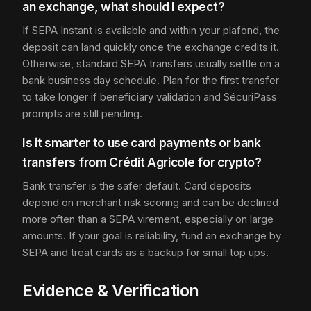
an exchange, what should I expect?
If SEPA Instant is available and within your plafond, the
deposit can land quickly once the exchange credits it.
Otherwise, standard SEPA transfers usually settle on a
bank business day schedule. Plan for the first transfer
to take longer if beneficiary validation and SécuriPass
prompts are still pending.
Is it smarter to use card payments or bank
transfers from Crédit Agricole for crypto?
Bank transfer is the safer default. Card deposits
depend on merchant risk scoring and can be declined
more often than a SEPA virement, especially on large
amounts. If your goal is reliability, fund an exchange by
SEPA and treat cards as a backup for small top ups.
Evidence & Verification