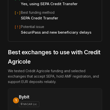
Yes, using SEPA Credit Transfer
Best funding method
[›]
SEPA Credit Transfer
Potential issue
[!]
SécuriPass and new beneficiary delays
Best exchanges to use with Credit
Agricole
We tested Crédit Agricole funding and selected
exchanges that accept SEPA, hold AMF registration, and
support EUR deposits reliably.
Bybit
1
⛨ MiCAR Lic.