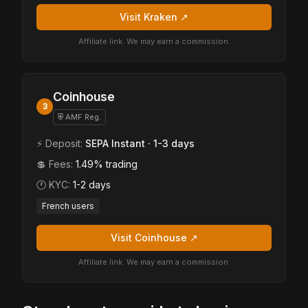
Visit Kraken ↗
Affiliate link. We may earn a commission.
Coinhouse
3
⛨ AMF Reg.
⚡ Deposit:
SEPA Instant · 1-3 days
💲 Fees:
1.49% trading
🕐 KYC:
1-2 days
French users
Visit Coinhouse ↗
Affiliate link. We may earn a commission.