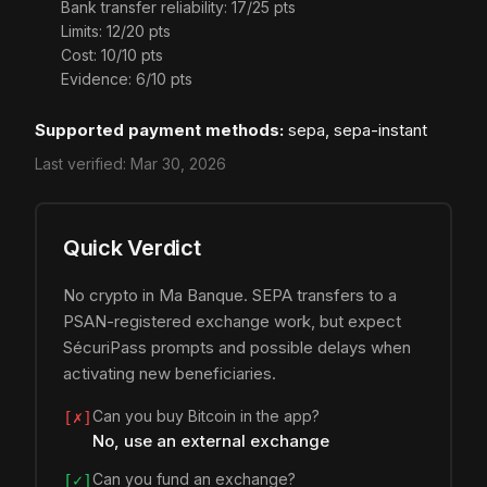
Bank transfer reliability: 17/25 pts
Limits: 12/20 pts
Cost: 10/10 pts
Evidence: 6/10 pts
Supported payment methods:
sepa, sepa-instant
Last verified:
Mar 30, 2026
Quick Verdict
No crypto in Ma Banque. SEPA transfers to a
PSAN-registered exchange work, but expect
SécuriPass prompts and possible delays when
activating new beneficiaries.
Can you buy Bitcoin in the app?
[✗]
No, use an external exchange
Can you fund an exchange?
[✓]