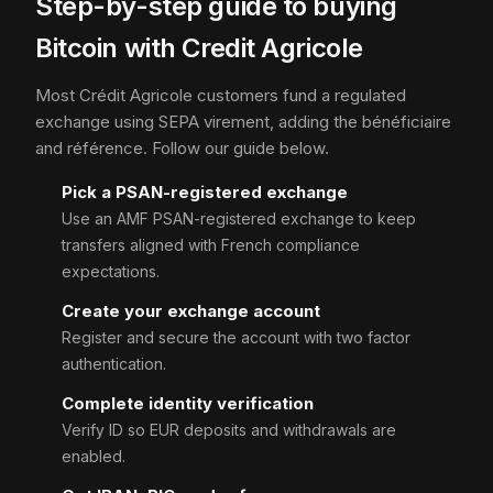
Step-by-step guide to buying
Bitcoin with Credit Agricole
Most Crédit Agricole customers fund a regulated
exchange using SEPA virement, adding the bénéficiaire
and référence. Follow our guide below.
Pick a PSAN-registered exchange
Use an AMF PSAN-registered exchange to keep
transfers aligned with French compliance
expectations.
Create your exchange account
Register and secure the account with two factor
authentication.
Complete identity verification
Verify ID so EUR deposits and withdrawals are
enabled.