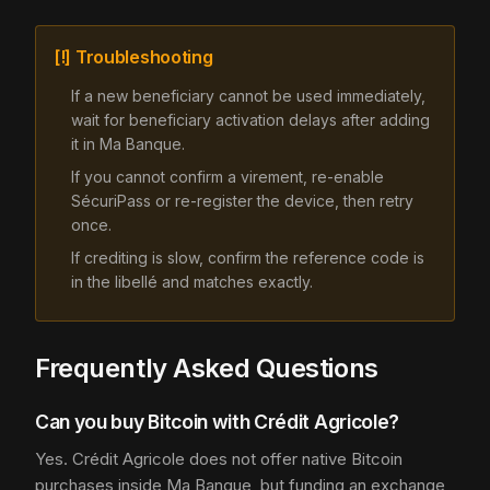
[!] Troubleshooting
If a new beneficiary cannot be used immediately,
wait for beneficiary activation delays after adding
it in Ma Banque.
If you cannot confirm a virement, re-enable
SécuriPass or re-register the device, then retry
once.
If crediting is slow, confirm the reference code is
in the libellé and matches exactly.
Frequently Asked Questions
Can you buy Bitcoin with Crédit Agricole?
Yes. Crédit Agricole does not offer native Bitcoin
purchases inside Ma Banque, but funding an exchange