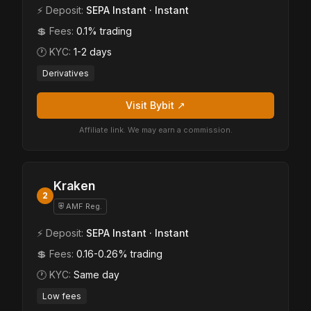
⚡ Deposit:
SEPA Instant · Instant
💲 Fees:
0.1% trading
🕐 KYC:
1-2 days
Derivatives
Visit Bybit ↗
Affiliate link. We may earn a commission.
Kraken
2
⛨ AMF Reg.
⚡ Deposit:
SEPA Instant · Instant
💲 Fees:
0.16-0.26% trading
🕐 KYC:
Same day
Low fees