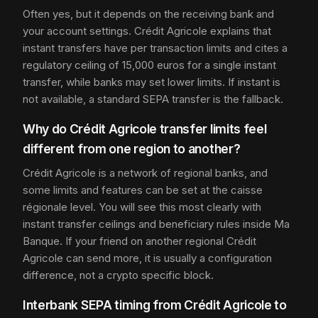
Often yes, but it depends on the receiving bank and
your account settings. Crédit Agricole explains that
instant transfers have per transaction limits and cites a
regulatory ceiling of 15,000 euros for a single instant
transfer, while banks may set lower limits. If instant is
not available, a standard SEPA transfer is the fallback.
Why do Crédit Agricole transfer limits feel
different from one region to another?
Crédit Agricole is a network of regional banks, and
some limits and features can be set at the caisse
régionale level. You will see this most clearly with
instant transfer ceilings and beneficiary rules inside Ma
Banque. If your friend on another regional Crédit
Agricole can send more, it is usually a configuration
difference, not a crypto specific block.
Interbank SEPA timing from Crédit Agricole to