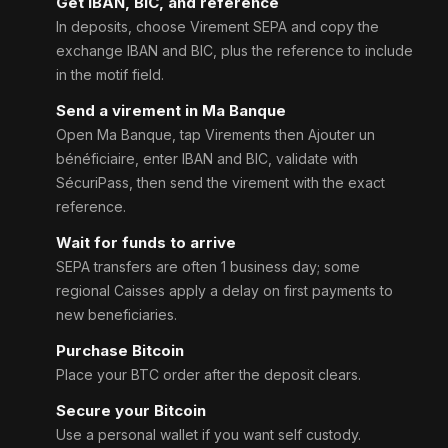
Get IBAN, BIC, and reference
In deposits, choose Virement SEPA and copy the
exchange IBAN and BIC, plus the reference to include
in the motif field.
Send a virement in Ma Banque
Open Ma Banque, tap Virements then Ajouter un
bénéficiaire, enter IBAN and BIC, validate with
SécuriPass, then send the virement with the exact
reference.
Wait for funds to arrive
SEPA transfers are often 1 business day; some
regional Caisses apply a delay on first payments to
new beneficiaries.
Purchase Bitcoin
Place your BTC order after the deposit clears.
Secure your Bitcoin
Use a personal wallet if you want self custody.