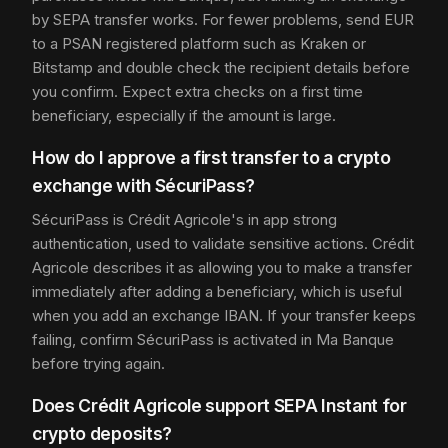
by SEPA transfer works. For fewer problems, send EUR
to a PSAN registered platform such as Kraken or
Bitstamp and double check the recipient details before
you confirm. Expect extra checks on a first time
beneficiary, especially if the amount is large.
How do I approve a first transfer to a crypto
exchange with SécuriPass?
SécuriPass is Crédit Agricole's in app strong
authentication, used to validate sensitive actions. Crédit
Agricole describes it as allowing you to make a transfer
immediately after adding a beneficiary, which is useful
when you add an exchange IBAN. If your transfer keeps
failing, confirm SécuriPass is activated in Ma Banque
before trying again.
Does Crédit Agricole support SEPA Instant for
crypto deposits?