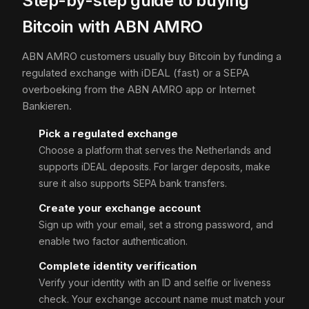
Step-by-step guide to buying
Bitcoin with ABN AMRO
ABN AMRO customers usually buy Bitcoin by funding a
regulated exchange with iDEAL (fast) or a SEPA
overboeking from the ABN AMRO app or Internet
Bankieren.
Pick a regulated exchange
Choose a platform that serves the Netherlands and
supports iDEAL deposits. For larger deposits, make
sure it also supports SEPA bank transfers.
Create your exchange account
Sign up with your email, set a strong password, and
enable two factor authentication.
Complete identity verification
Verify your identity with an ID and selfie or liveness
check. Your exchange account name must match your