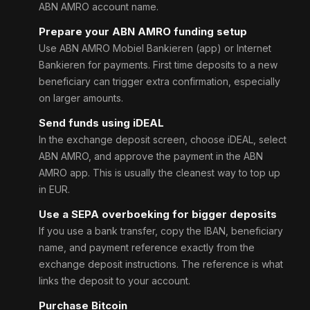
ABN AMRO account name.
Prepare your ABN AMRO funding setup
Use ABN AMRO Mobiel Bankieren (app) or Internet
Bankieren for payments. First time deposits to a new
beneficiary can trigger extra confirmation, especially
on larger amounts.
Send funds using iDEAL
In the exchange deposit screen, choose iDEAL, select
ABN AMRO, and approve the payment in the ABN
AMRO app. This is usually the cleanest way to top up
in EUR.
Use a SEPA overboeking for bigger deposits
If you use a bank transfer, copy the IBAN, beneficiary
name, and payment reference exactly from the
exchange deposit instructions. The reference is what
links the deposit to your account.
Purchase Bitcoin