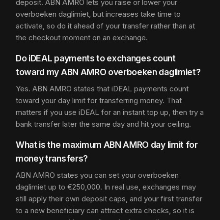
deposit. ABN AMRO lets you raise or lower your
overboeken daglimiet, but increases take time to
activate, so do it ahead of your transfer rather than at
the checkout moment on an exchange.
Do iDEAL payments to exchanges count
toward my ABN AMRO overboeken daglimiet?
Yes. ABN AMRO states that iDEAL payments count
toward your day limit for transferring money. That
matters if you use iDEAL for an instant top up, then try a
bank transfer later the same day and hit your ceiling.
What is the maximum ABN AMRO day limit for
money transfers?
ABN AMRO states you can set your overboeken
daglimiet up to €250,000. In real use, exchanges may
still apply their own deposit caps, and your first transfer
to a new beneficiary can attract extra checks, so it is