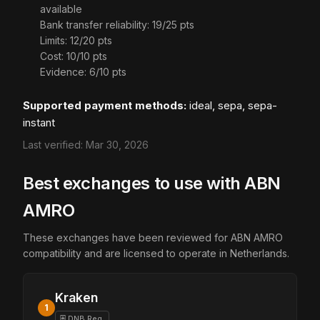
available
Bank transfer reliability: 19/25 pts
Limits: 12/20 pts
Cost: 10/10 pts
Evidence: 6/10 pts
Supported payment methods:
ideal, sepa, sepa-
instant
Last verified:
Mar 30, 2026
Best exchanges to use with ABN
AMRO
These exchanges have been reviewed for ABN AMRO
compatibility and are licensed to operate in Netherlands.
Kraken
1
⛨ DNB Reg.