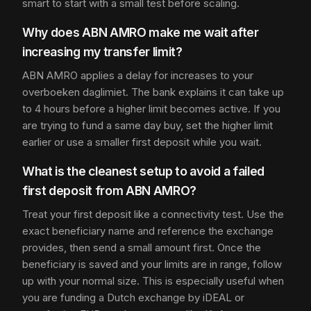
smart to start with a small test before scaling.
Why does ABN AMRO make me wait after
increasing my transfer limit?
ABN AMRO applies a delay for increases to your
overboeken daglimiet. The bank explains it can take up
to 4 hours before a higher limit becomes active. If you
are trying to fund a same day buy, set the higher limit
earlier or use a smaller first deposit while you wait.
What is the cleanest setup to avoid a failed
first deposit from ABN AMRO?
Treat your first deposit like a connectivity test. Use the
exact beneficiary name and reference the exchange
provides, then send a small amount first. Once the
beneficiary is saved and your limits are in range, follow
up with your normal size. This is especially useful when
you are funding a Dutch exchange by iDEAL or