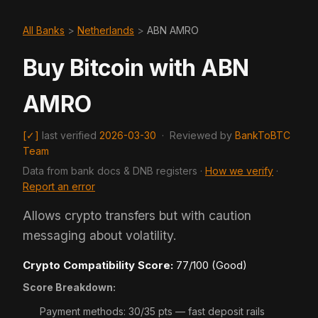
All Banks
>
Netherlands
>
ABN AMRO
Buy Bitcoin with ABN
AMRO
[✓]
last verified
2026-03-30
·
Reviewed by
BankToBTC
Team
Data from bank docs & DNB registers ·
How we verify
·
Report an error
Allows crypto transfers but with caution
messaging about volatility.
Crypto Compatibility Score:
77/100 (Good)
Score Breakdown:
Payment methods: 30/35 pts — fast deposit rails