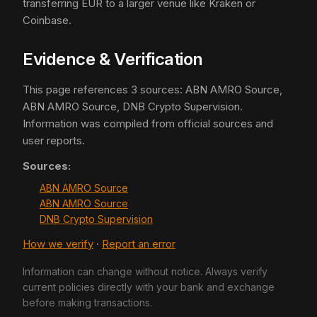
transferring EUR to a larger venue like Kraken or
Coinbase.
Evidence & Verification
This page references 3 sources: ABN AMRO Source,
ABN AMRO Source, DNB Crypto Supervision.
Information was compiled from official sources and
user reports.
Sources:
ABN AMRO Source
ABN AMRO Source
DNB Crypto Supervision
How we verify
·
Report an error
Information can change without notice. Always verify
current policies directly with your bank and exchange
before making transactions.