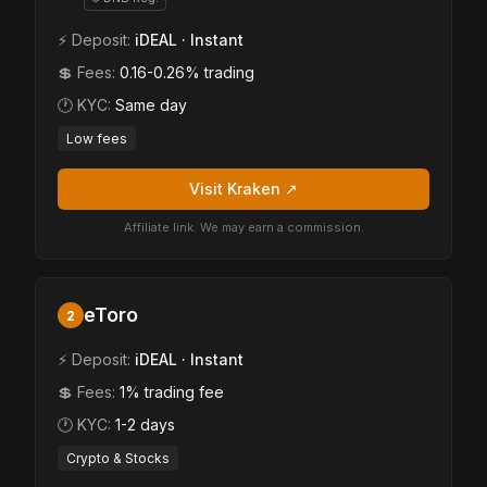
⚡ Deposit:
iDEAL · Instant
💲 Fees:
0.16-0.26% trading
🕐 KYC:
Same day
Low fees
Visit Kraken ↗
Affiliate link. We may earn a commission.
eToro
2
⚡ Deposit:
iDEAL · Instant
💲 Fees:
1% trading fee
🕐 KYC:
1-2 days
Crypto & Stocks