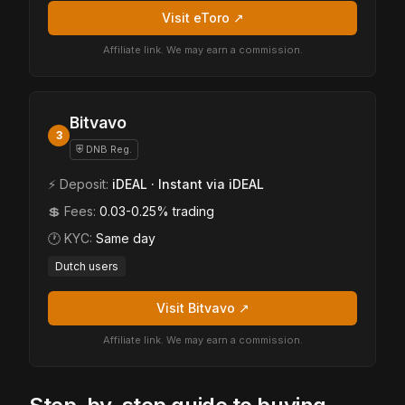
Visit eToro ↗
Affiliate link. We may earn a commission.
Bitvavo
3
⛨ DNB Reg.
⚡ Deposit:
iDEAL · Instant via iDEAL
💲 Fees:
0.03-0.25% trading
🕐 KYC:
Same day
Dutch users
Visit Bitvavo ↗
Affiliate link. We may earn a commission.