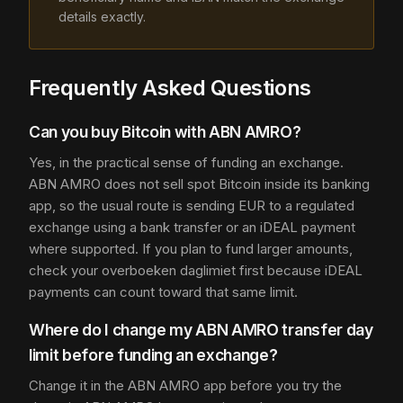
details exactly.
Frequently Asked Questions
Can you buy Bitcoin with ABN AMRO?
Yes, in the practical sense of funding an exchange.
ABN AMRO does not sell spot Bitcoin inside its banking
app, so the usual route is sending EUR to a regulated
exchange using a bank transfer or an iDEAL payment
where supported. If you plan to fund larger amounts,
check your overboeken daglimiet first because iDEAL
payments can count toward that same limit.
Where do I change my ABN AMRO transfer day
limit before funding an exchange?
Change it in the ABN AMRO app before you try the