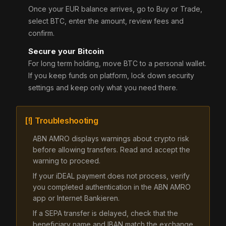
Once your EUR balance arrives, go to Buy or Trade,
select BTC, enter the amount, review fees and
confirm.
Secure your Bitcoin
For long term holding, move BTC to a personal wallet.
If you keep funds on platform, lock down security
settings and keep only what you need there.
[!] Troubleshooting
ABN AMRO displays warnings about crypto risk
before allowing transfers. Read and accept the
warning to proceed.
If your iDEAL payment does not process, verify
you completed authentication in the ABN AMRO
app or Internet Bankieren.
If a SEPA transfer is delayed, check that the
beneficiary name and IBAN match the exchange