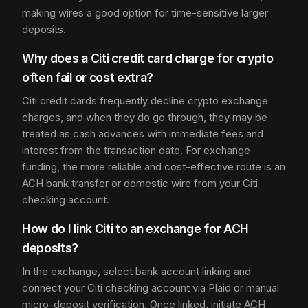
making wires a good option for time-sensitive larger
deposits.
Why does a Citi credit card charge for crypto
often fail or cost extra?
Citi credit cards frequently decline crypto exchange
charges, and when they do go through, they may be
treated as cash advances with immediate fees and
interest from the transaction date. For exchange
funding, the more reliable and cost-effective route is an
ACH bank transfer or domestic wire from your Citi
checking account.
How do I link Citi to an exchange for ACH
deposits?
In the exchange, select bank account linking and
connect your Citi checking account via Plaid or manual
micro-deposit verification. Once linked, initiate ACH