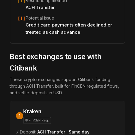
Best funding method
[›]
ACH Transfer
Potential issue
[!]
Credit card payments often declined or
treated as cash advance
Best exchanges to use with
Citibank
These crypto exchanges support Citibank funding
through ACH Transfer, built for FinCEN regulated flows,
and settle deposits in USD.
Kraken
1
⛨ FinCEN Reg.
⚡ Deposit:
ACH Transfer · Same day