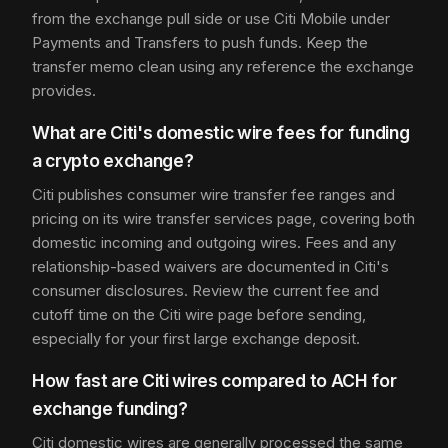
from the exchange pull side or use Citi Mobile under
Payments and Transfers to push funds. Keep the
transfer memo clean using any reference the exchange
provides.
What are Citi's domestic wire fees for funding
a crypto exchange?
Citi publishes consumer wire transfer fee ranges and
pricing on its wire transfer services page, covering both
domestic incoming and outgoing wires. Fees and any
relationship-based waivers are documented in Citi's
consumer disclosures. Review the current fee and
cutoff time on the Citi wire page before sending,
especially for your first large exchange deposit.
How fast are Citi wires compared to ACH for
exchange funding?
Citi domestic wires are generally processed the same