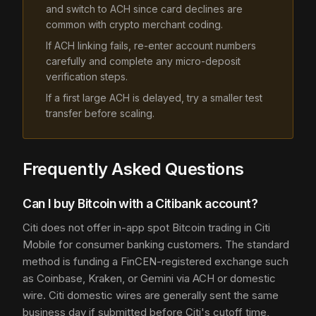
and switch to ACH since card declines are
common with crypto merchant coding.
If ACH linking fails, re-enter account numbers
carefully and complete any micro-deposit
verification steps.
If a first large ACH is delayed, try a smaller test
transfer before scaling.
Frequently Asked Questions
Can I buy Bitcoin with a Citibank account?
Citi does not offer in-app spot Bitcoin trading in Citi
Mobile for consumer banking customers. The standard
method is funding a FinCEN-registered exchange such
as Coinbase, Kraken, or Gemini via ACH or domestic
wire. Citi domestic wires are generally sent the same
business day if submitted before Citi's cutoff time,