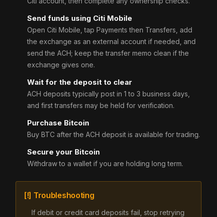
Citi account, then complete any ownership checks.
Send funds using Citi Mobile
Open Citi Mobile, tap Payments then Transfers, add
the exchange as an external account if needed, and
send the ACH; keep the transfer memo clean if the
exchange gives one.
Wait for the deposit to clear
ACH deposits typically post in 1 to 3 business days,
and first transfers may be held for verification.
Purchase Bitcoin
Buy BTC after the ACH deposit is available for trading.
Secure your Bitcoin
Withdraw to a wallet if you are holding long term.
[!] Troubleshooting
If debit or credit card deposits fail, stop retrying