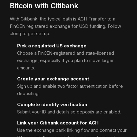
Bitcoin with Citibank
With Citibank, the typical path is ACH Transfer to a
FinCEN registered exchange for USD funding. Follow
along to get set up.
Pick a regulated US exchange
Choose a FinCEN-registered and state-licensed
exchange, especially if you plan to move larger
amounts.
Create your exchange account
Sign up and enable two factor authentication before
depositing.
Complete identity verification
Submit your ID and details so deposits are enabled.
Link your Citibank account for ACH
Use the exchange bank linking flow and connect your