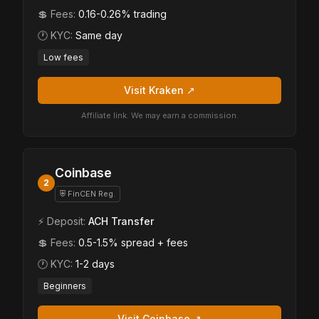
💲 Fees:
0.16-0.26% trading
🕐 KYC:
Same day
Low fees
Visit Kraken ↗
Affiliate link. We may earn a commission.
Coinbase
2
⛨ FinCEN Reg.
⚡ Deposit:
ACH Transfer
💲 Fees:
0.5-1.5% spread + fees
🕐 KYC:
1-2 days
Beginners
Visit Coinbase ↗