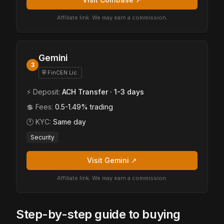
Affiliate link. We may earn a commission.
Gemini
3
⛨ FinCEN Lic.
⚡ Deposit:
ACH Transfer · 1-3 days
💲 Fees:
0.5-1.49% trading
🕐 KYC:
Same day
Security
Visit Gemini ↗
Affiliate link. We may earn a commission.
Step-by-step guide to buying