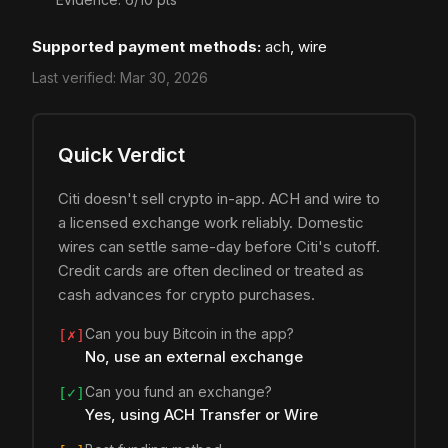
Supported payment methods:
ach, wire
Last verified:
Mar 30, 2026
Quick Verdict
Citi doesn't sell crypto in-app. ACH and wire to
a licensed exchange work reliably. Domestic
wires can settle same-day before Citi's cutoff.
Credit cards are often declined or treated as
cash advances for crypto purchases.
Can you buy Bitcoin in the app?
[✗]
No, use an external exchange
Can you fund an exchange?
[✓]
Yes, using ACH Transfer or Wire