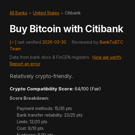
All Banks
>
United States
>
Citibank
Buy Bitcoin with Citibank
[✓]
last verified
2026-03-30
·
Reviewed by
BankToBTC
Team
Data from bank docs & FinCEN registers ·
How we verify
·
Report an error
Relatively crypto-friendly.
Crypto Compatibility Score:
64/100 (Fair)
Score Breakdown:
Payment methods: 15/35 pts
Bank transfer reliability: 23/25 pts
Limits: 12/20 pts
Cost: 8/10 pts
Evidence: 6/10 pts