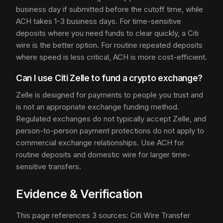
business day if submitted before the cutoff time, while
ACH takes 1-3 business days. For time-sensitive
deposits where you need funds to clear quickly, a Citi
wire is the better option. For routine repeated deposits
where speed is less critical, ACH is more cost-efficient.
Can I use Citi Zelle to fund a crypto exchange?
Zelle is designed for payments to people you trust and
is not an appropriate exchange funding method.
Regulated exchanges do not typically accept Zelle, and
person-to-person payment protections do not apply to
commercial exchange relationships. Use ACH for
routine deposits and domestic wire for larger time-
sensitive transfers.
Evidence & Verification
This page references 3 sources: Citi Wire Transfer