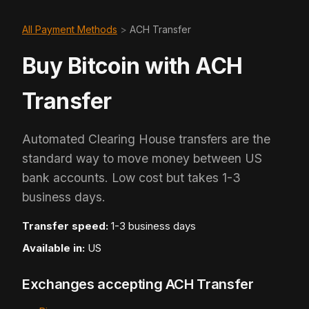
All Payment Methods
>
ACH Transfer
Buy Bitcoin with ACH
Transfer
Automated Clearing House transfers are the
standard way to move money between US
bank accounts. Low cost but takes 1-3
business days.
Transfer speed:
1-3 business days
Available in:
US
Exchanges accepting ACH Transfer