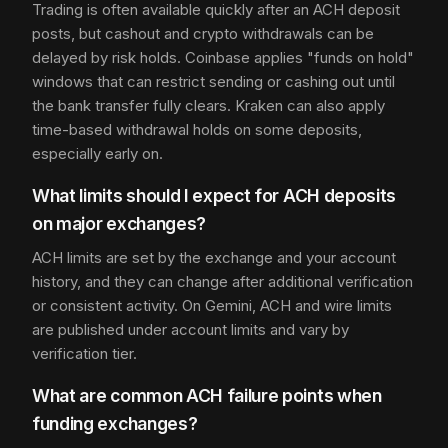
Trading is often available quickly after an ACH deposit
posts, but cashout and crypto withdrawals can be
delayed by risk holds. Coinbase applies "funds on hold"
windows that can restrict sending or cashing out until
the bank transfer fully clears. Kraken can also apply
time-based withdrawal holds on some deposits,
especially early on.
What limits should I expect for ACH deposits
on major exchanges?
ACH limits are set by the exchange and your account
history, and they can change after additional verification
or consistent activity. On Gemini, ACH and wire limits
are published under account limits and vary by
verification tier.
What are common ACH failure points when
funding exchanges?