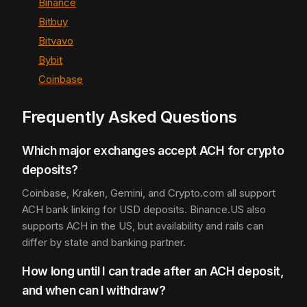
Binance
Bitbuy
Bitvavo
Bybit
Coinbase
Frequently Asked Questions
Which major exchanges accept ACH for crypto
deposits?
Coinbase, Kraken, Gemini, and Crypto.com all support
ACH bank linking for USD deposits. Binance.US also
supports ACH in the US, but availability and rails can
differ by state and banking partner.
How long until I can trade after an ACH deposit,
and when can I withdraw?